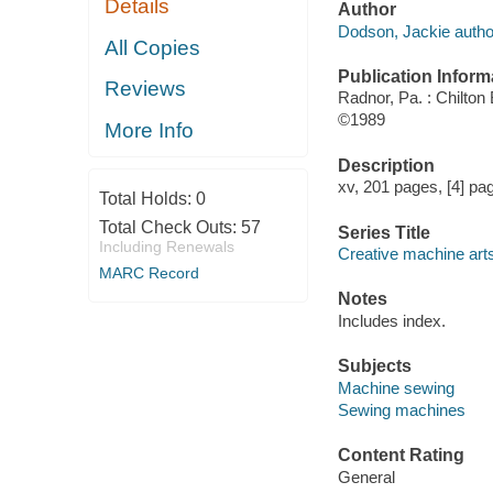
Details
Author
Dodson, Jackie autho
All Copies
Publication Inform
Reviews
Radnor, Pa. : Chilton
©1989
More Info
Description
xv, 201 pages, [4] pag
Total Holds:
0
Total Check Outs:
57
Series Title
Including Renewals
Creative machine arts
MARC Record
Notes
Includes index.
Subjects
Machine sewing
Sewing machines
Content Rating
General