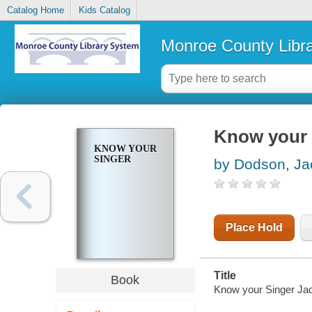
Catalog Home
Kids Catalog
Monroe County Libr
Know your 
KNOW YOUR
SINGER
by Dodson, Ja
Place Hold
Title
Book
Know your Singer Jac