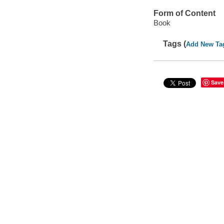
Form of Content
Book
Tags (
Add New Ta
Save