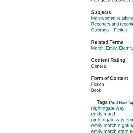
Subjects
Man-woman relationsh
Reporters and reportin
Colorado -- Fiction
Related Terms
March, Emily. Eternit
Content Rating
General
Form of Content
Fiction
Book
Tags (
Add New Ta
nightingale way
emily march
nightingale way em
emily march nighti
emily march eternit