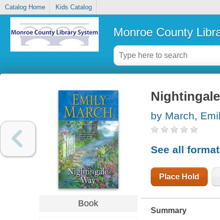
Catalog Home
Kids Catalog
Monroe County Libr
Nightingale
by March, Emi
See all forma
Place Hold
Book
Summary