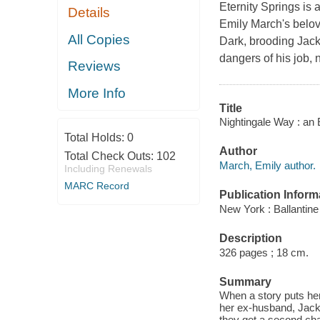
Eternity Springs is 
Details
Emily March's belov
All Copies
Dark, brooding Jack 
dangers of his job, 
Reviews
More Info
Title
Nightingale Way : an 
Total Holds:
0
Author
Total Check Outs:
102
March, Emily author.
Including Renewals
MARC Record
Publication Inform
New York : Ballantin
Description
326 pages ; 18 cm.
Summary
When a story puts her
her ex-husband, Jack
they get a second cha