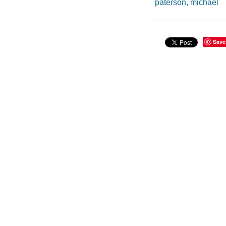
paterson, michael
Save