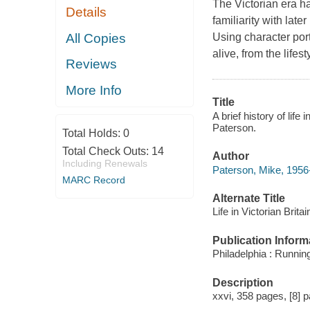
The Victorian era ha
Details
familiarity with late
All Copies
Using character port
alive, from the lifes
Reviews
More Info
Title
A brief history of life
Paterson.
Total Holds:
0
Total Check Outs:
14
Author
Including Renewals
Paterson, Mike, 1956
MARC Record
Alternate Title
Life in Victorian Britai
Publication Inform
Philadelphia : Runnin
Description
xxvi, 358 pages, [8] pa