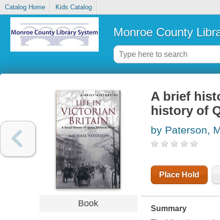
Catalog Home
Kids Catalog
Monroe County Libr
A brief hist
history of 
by Paterson, 
Place Hold
Book
Summary