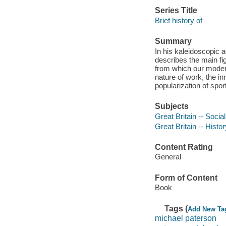
Series Title
Brief history of
Summary
In his kaleidoscopic a
describes the main f
from which our moder
nature of work, the i
popularization of spo
Subjects
Great Britain -- Socia
Great Britain -- Histo
Content Rating
General
Form of Content
Book
Tags (
Add New Ta
michael paterson