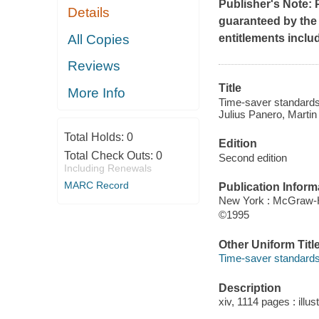
Publisher's Note: 
Details
guaranteed by the p
All Copies
entitlements inclu
Reviews
Title
More Info
Time-saver standards 
Julius Panero, Martin 
Total Holds:
0
Edition
Total Check Outs:
0
Second edition
Including Renewals
MARC Record
Publication Inform
New York : McGraw-H
©1995
Other Uniform Titl
Time-saver standards 
Description
xiv, 1114 pages : illus