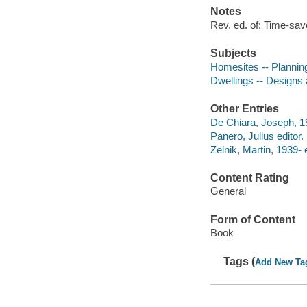
Notes
Rev. ed. of: Time-sav
Subjects
Homesites -- Plannin
Dwellings -- Designs
Other Entries
De Chiara, Joseph, 1
Panero, Julius editor.
Zelnik, Martin, 1939- e
Content Rating
General
Form of Content
Book
Tags (
Add New Ta