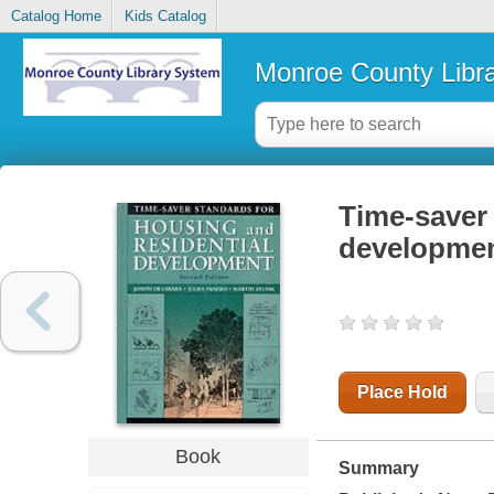
Catalog Home
Kids Catalog
Monroe County Libr
Time-saver 
developme
Place Hold
Book
Summary