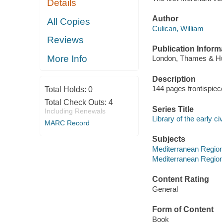
Details
Author
All Copies
Culican, William
Reviews
Publication Inform
More Info
London, Thames & Hu
Description
144 pages frontispiece
Total Holds:
0
Total Check Outs:
4
Series Title
Including Renewals
Library of the early ci
MARC Record
Subjects
Mediterranean Region
Mediterranean Regio
Content Rating
General
Form of Content
Book