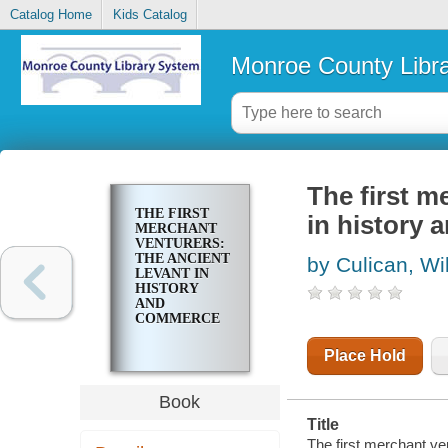
Catalog Home
Kids Catalog
Monroe County Libr
The first m
THE FIRST
in history
MERCHANT
VENTURERS:
THE ANCIENT
by Culican, Wi
LEVANT IN
HISTORY
AND
COMMERCE
Place Hold
Book
Title
The first merchant ve