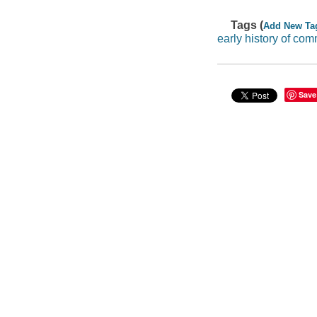
Tags (
Add New Ta
early history of co
Save