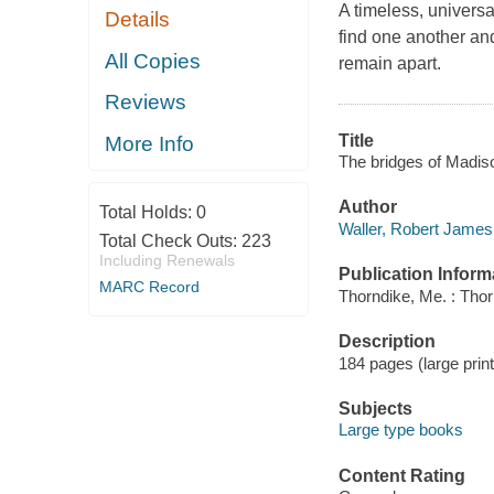
A timeless, universa
Details
find one another an
All Copies
remain apart.
Reviews
Title
More Info
The bridges of Madis
Author
Total Holds:
0
Waller, Robert James
Total Check Outs:
223
Including Renewals
Publication Inform
MARC Record
Thorndike, Me. : Tho
Description
184 pages (large print)
Subjects
Large type books
Content Rating