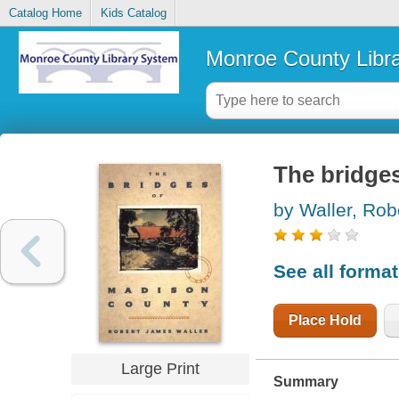
Catalog Home
Kids Catalog
Monroe County Libr
The bridge
by Waller, Ro
See all forma
Place Hold
Large Print
Summary