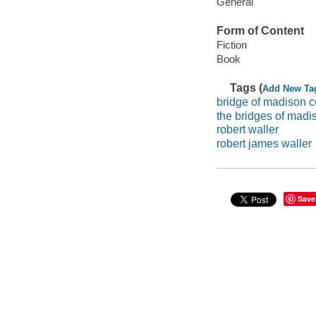
General
Form of Content
Fiction
Book
Tags (
Add New Ta
bridge of madison c
the bridges of madi
robert waller
robert james waller
Save