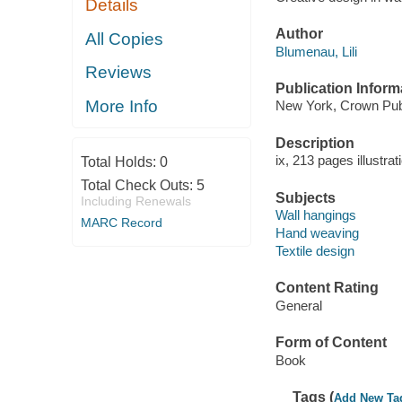
Details
Author
All Copies
Blumenau, Lili
Reviews
Publication Inform
More Info
New York, Crown Publ
Description
ix, 213 pages illustrat
Total Holds:
0
Total Check Outs:
5
Subjects
Including Renewals
Wall hangings
MARC Record
Hand weaving
Textile design
Content Rating
General
Form of Content
Book
Tags (
Add New Ta