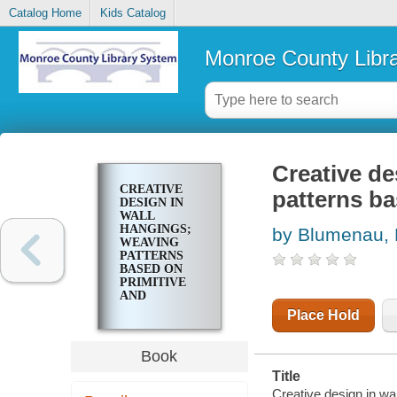
Catalog Home
Kids Catalog
Monroe County Libr
Creative de
CREATIVE
patterns ba
DESIGN IN
WALL
HANGINGS;
by Blumenau, L
WEAVING
PATTERNS
BASED ON
PRIMITIVE
AND
MEDIEVAL
Place Hold
ART
Book
Title
Creative design in wa