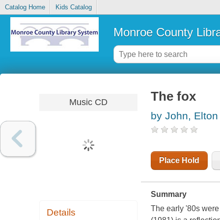
Catalog Home
Kids Catalog
Monroe County Libr
The fox
Music CD
by John, Elton
Place Hold
Summary
The early '80s were 
Details