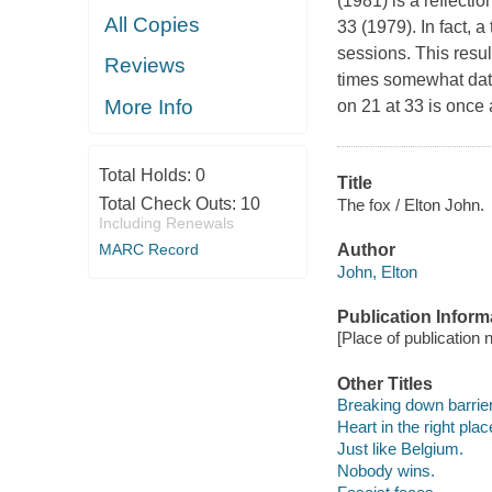
(1981) is a reflectio
All Copies
33 (1979). In fact, 
sessions. This resul
Reviews
times somewhat dat
More Info
on 21 at 33 is once 
Total Holds:
0
Title
Total Check Outs:
10
The fox / Elton John.
Including Renewals
MARC Record
Author
John, Elton
Publication Inform
[Place of publication 
Other Titles
Breaking down barrie
Heart in the right plac
Just like Belgium.
Nobody wins.