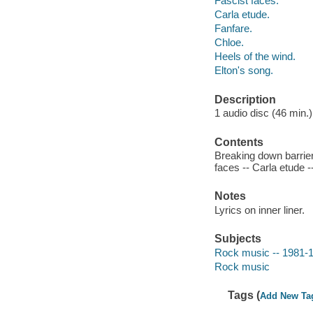
Fascist faces.
Carla etude.
Fanfare.
Chloe.
Heels of the wind.
Elton's song.
Description
1 audio disc (46 min.) :
Contents
Breaking down barriers
faces -- Carla etude -
Notes
Lyrics on inner liner.
Subjects
Rock music -- 1981-
Rock music
Tags (
Add New Ta