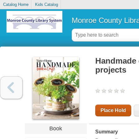
Catalog Home
Kids Catalog
Monroe County Libr
Handmade o
projects
Place Hold
Book
Summary