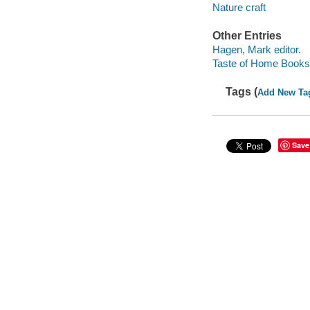
Nature craft
Other Entries
Hagen, Mark editor.
Taste of Home Books 
Tags (
Add New Ta
Save