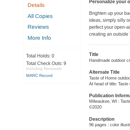
Personalize your 
Details
Brighten up your ba
All Copies
ideas, simply silly 
Reviews
perfect your open-
creating an outside
More Info
Title
Total Holds:
0
Handmade outdoor craf
Total Check Outs:
9
Including Renewals
Alternate Title
MARC Record
Taste of Home outdoo
At head of title: Tast
Publication Inform
Milwaukee, WI : Tast
©2020
Description
96 pages : color illus