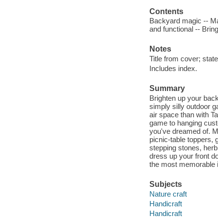
Contents
Backyard magic -- Make
and functional -- Brin
Notes
Title from cover; stat
Includes index.
Summary
Brighten up your back
simply silly outdoor 
air space than with 
game to hanging custo
you've dreamed of. M
picnic-table toppers,
stepping stones, herb
dress up your front 
the most memorable i
Subjects
Nature craft
Handicraft
Handicraft