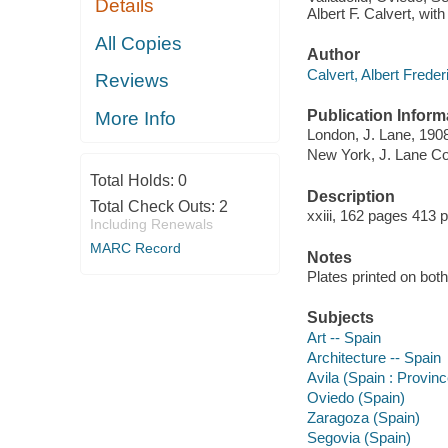
Details
Albert F. Calvert, with 
All Copies
Author
Calvert, Albert Frede
Reviews
Publication Inform
More Info
London, J. Lane, 190
New York, J. Lane Co
Total Holds:
0
Description
Total Check Outs:
2
xxiii, 162 pages 413 
Including Renewals
MARC Record
Notes
Plates printed on both
Subjects
Art -- Spain
Architecture -- Spain
Avila (Spain : Provinc
Oviedo (Spain)
Zaragoza (Spain)
Segovia (Spain)