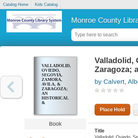
Catalog Home
Kids Catalog
Monroe County Libr
Valladolid,
VALLADOLID,
Zaragoza; a
OVIEDO,
SEGOVIA,
ZAMORA,
by Calvert, Alb
AVILA, &
ZARAGOZA;
AN
HISTORICAL
&
DESCRIPTIVE
Place Hold
ACCOUNT
Book
Title
Valladolid, Oviedo, S