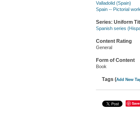
Valladolid (Spain)
Spain -- Pictorial wor
Series: Uniform Tit
Spanish series (Hisp
Content Rating
General
Form of Content
Book
Tags (
Add New Ta
Save