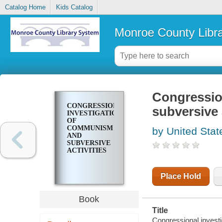
Catalog Home
Kids Catalog
Monroe County Libr
Congressio
CONGRESSIONAL
subversive 
INVESTIGATIONS
OF
COMMUNISM
by United Stat
AND
SUBVERSIVE
ACTIVITIES
Place Hold
Book
Title
Congressional invest