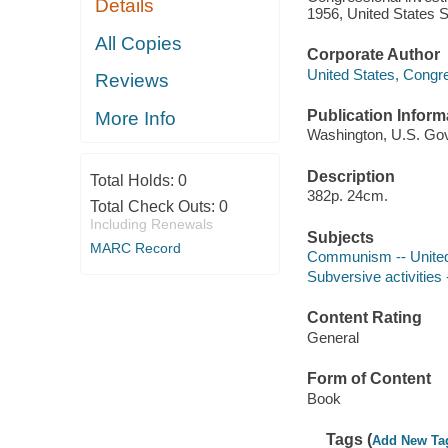
Details
1956, United States 
All Copies
Corporate Author
United States, Congr
Reviews
Publication Inform
More Info
Washington, U.S. Govt
Description
Total Holds:
0
382p. 24cm.
Total Check Outs:
0
Including Renewals
Subjects
MARC Record
Communism -- United
Subversive activities 
Content Rating
General
Form of Content
Book
Tags (
Add New Ta