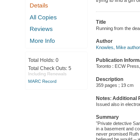
trying to find a girl
Details
All Copies
Title
Running from the dea
Reviews
More Info
Author
Knowles, Mike author
Publication Inform
Total Holds:
0
Toronto : ECW Press,
Total Check Outs:
5
Including Renewals
Description
MARC Record
359 pages ; 19 cm
Notes: Additional 
Issued also in electro
Summary
"Private detective Sa
in a basement and col
never promised Ruth V
believed he would -- 