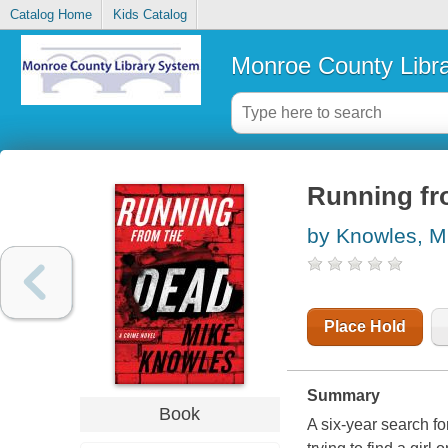
Catalog Home
Kids Catalog
Monroe County Libr
Running fro
by Knowles, M
Place Hold
Summary
Book
A six-year search fo