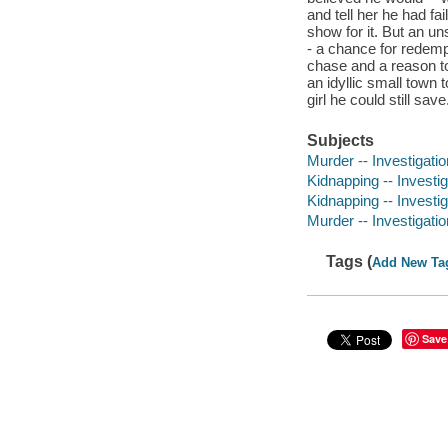
and tell her he had fa
show for it. But an 
- a chance for redemp
chase and a reason to
an idyllic small town 
girl he could still sav
Subjects
Murder -- Investigation
Kidnapping -- Investiga
Kidnapping -- Investig
Murder -- Investigatio
Tags (
Add New Ta
Save