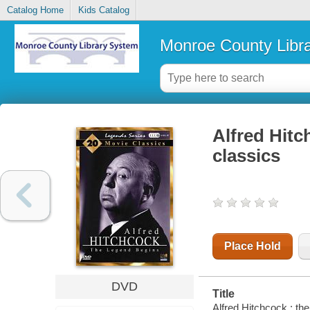
Catalog Home
Kids Catalog
Monroe County Libr
Alfred Hitc
classics
Place Hold
DVD
Title
Alfred Hitchcock : the