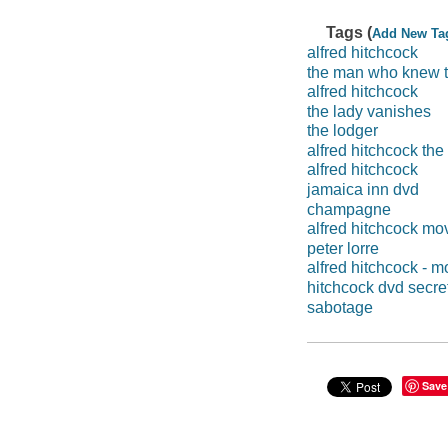
Tags (
Add New Ta
alfred hitchcock
the man who knew 
alfred hitchcock
the lady vanishes
the lodger
alfred hitchcock the
alfred hitchcock
jamaica inn dvd
champagne
alfred hitchcock mo
peter lorre
alfred hitchcock - m
hitchcock dvd secre
sabotage
Save