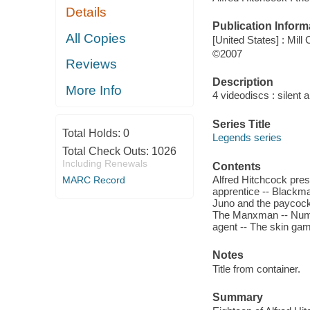
Details
Publication Inform
All Copies
[United States] : Mill
©2007
Reviews
Description
More Info
4 videodiscs : silent 
Series Title
Total Holds:
0
Legends series
Total Check Outs:
1026
Including Renewals
Contents
Alfred Hitchcock pres
MARC Record
apprentice -- Blackma
Juno and the paycock
The Manxman -- Numbe
agent -- The skin game
Notes
Title from container.
Summary