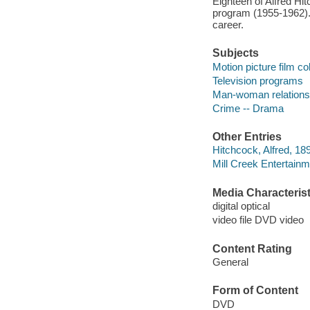
Eighteen of Alfred Hit
program (1955-1962). 
career.
Subjects
Motion picture film co
Television programs
Man-woman relations
Crime -- Drama
Other Entries
Hitchcock, Alfred, 189
Mill Creek Entertainm
Media Characterist
digital optical
video file DVD video
Content Rating
General
Form of Content
DVD