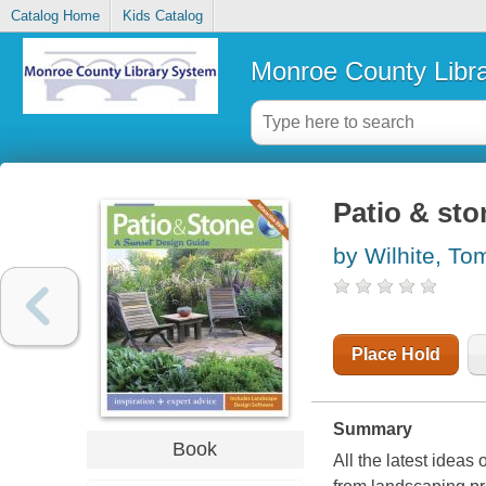
Catalog Home
Kids Catalog
Monroe County Libr
Patio & sto
by Wilhite, To
Place Hold
Summary
Book
All the latest ideas