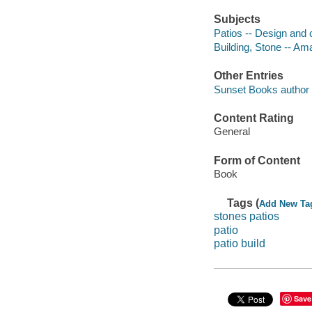
Subjects
Patios -- Design and 
Building, Stone -- Am
Other Entries
Sunset Books author e
Content Rating
General
Form of Content
Book
Tags (
Add New Ta
stones patios
patio
patio build
Save