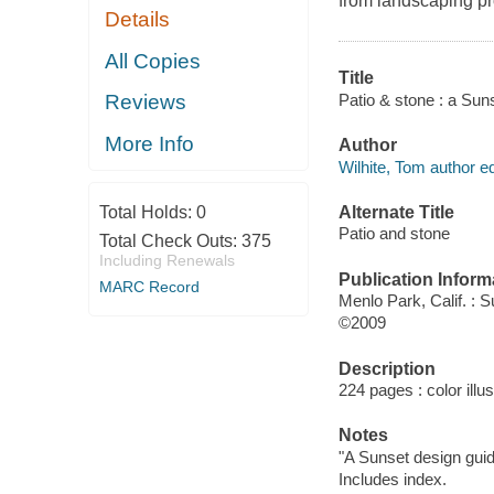
from landscaping pr
Details
All Copies
Title
Patio & stone : a Sun
Reviews
More Info
Author
Wilhite, Tom author ed
Alternate Title
Total Holds:
0
Patio and stone
Total Check Outs:
375
Including Renewals
Publication Inform
MARC Record
Menlo Park, Calif. : 
©2009
Description
224 pages : color ill
Notes
"A Sunset design guid
Includes index.