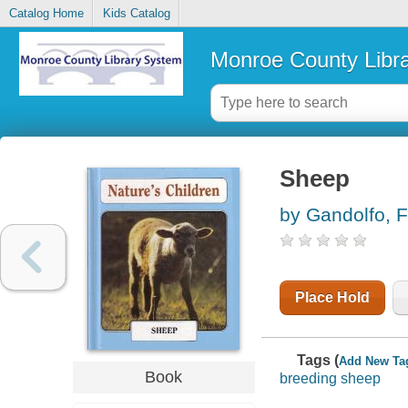
Catalog Home
Kids Catalog
Monroe County Libr
Sheep
by Gandolfo, F
Place Hold
Tags (
Add New Ta
Book
breeding sheep