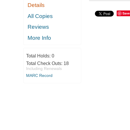
Details
Save
All Copies
Reviews
More Info
Total Holds:
0
Total Check Outs:
18
Including Renewals
MARC Record