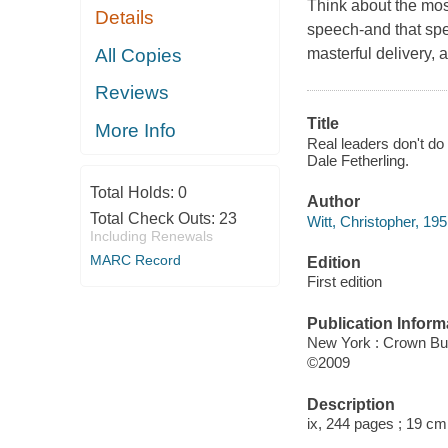
Think about the mos
Details
speech-and that spe
All Copies
masterful delivery, 
Reviews
Title
More Info
Real leaders don't do 
Dale Fetherling.
Total Holds:
0
Author
Total Check Outs:
23
Witt, Christopher, 195
Including Renewals
MARC Record
Edition
First edition
Publication Inform
New York : Crown Bu
©2009
Description
ix, 244 pages ; 19 cm