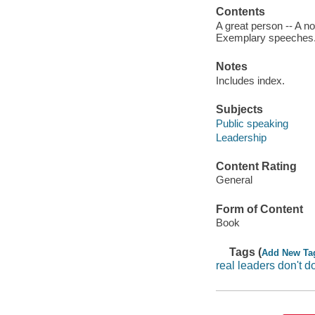
Contents
A great person -- A n
Exemplary speeches
Notes
Includes index.
Subjects
Public speaking
Leadership
Content Rating
General
Form of Content
Book
Tags (
Add New Ta
real leaders don't 