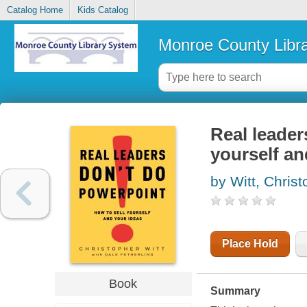
Catalog Home
Kids Catalog
Monroe County Libr
Real leader
yourself an
by Witt, Chris
Place Hold
Book
Summary