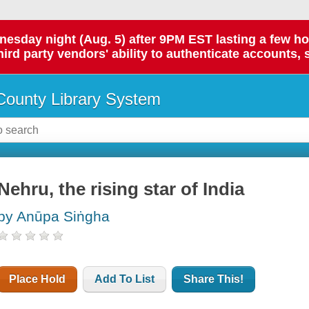
day night (Aug. 5) after 9PM EST lasting a few hours.
hird party vendors' ability to authenticate accounts, 
ounty Library System
Nehru, the rising star of India
by Anūpa Siṅgha
Place Hold
Add To List
Share This!