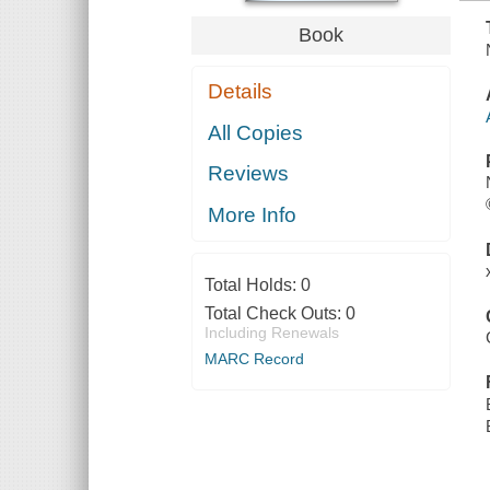
Book
Details
All Copies
Reviews
More Info
Total Holds:
0
Total Check Outs:
0
Including Renewals
MARC Record