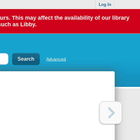
Log In
 This may affect the availability of our library
such as Libby.
Advanced