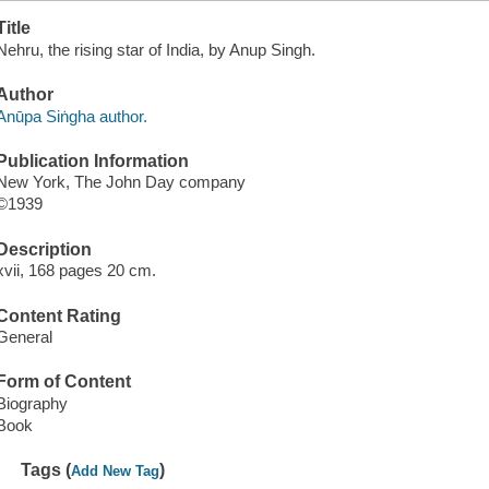
Title
Nehru, the rising star of India, by Anup Singh.
Author
Anūpa Siṅgha author.
Publication Information
New York, The John Day company
©1939
Description
xvii, 168 pages 20 cm.
Content Rating
General
Form of Content
Biography
Book
Tags (
)
Add New Tag