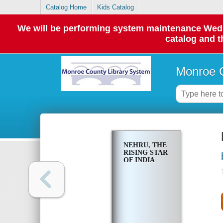
Catalog Home
Kids Catalog
We will be performing system maintenance Wednes
catalog and t
Monroe C
NEHRU, THE
RISING STAR
OF INDIA