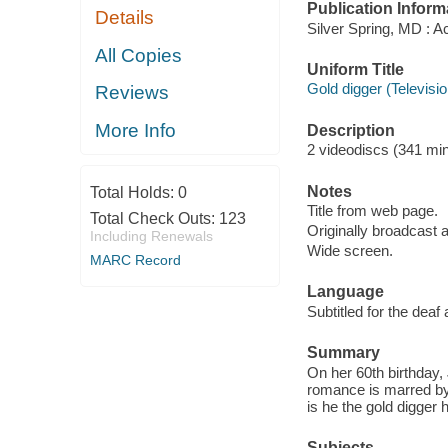
Publication Inform
Details
Silver Spring, MD : A
All Copies
Uniform Title
Gold digger (Televisi
Reviews
More Info
Description
2 videodiscs (341 min.
Notes
Total Holds:
0
Title from web page.
Total Check Outs:
123
Originally broadcast 
Including Renewals
Wide screen.
MARC Record
Language
Subtitled for the deaf
Summary
On her 60th birthday, 
romance is marred by t
is he the gold digger 
Subjects