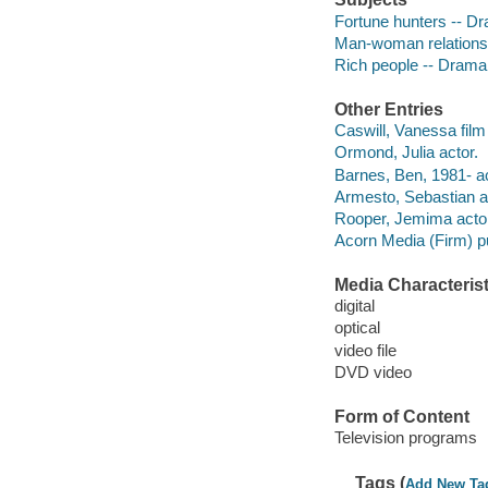
Fortune hunters -- D
Man-woman relations
Rich people -- Drama
Other Entries
Caswill, Vanessa film 
Ormond, Julia actor.
Barnes, Ben, 1981- ac
Armesto, Sebastian a
Rooper, Jemima actor
Acorn Media (Firm) pu
Media Characterist
digital
optical
video file
DVD video
Form of Content
Television programs
Tags (
Add New Ta