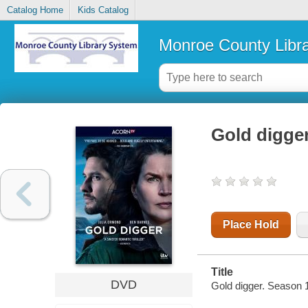
Catalog Home
Kids Catalog
Monroe County Libr
Gold digge
Place Hold
Title
DVD
Gold digger. Season 1