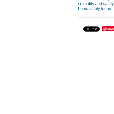
sexuality and safety
home safety teens
Save