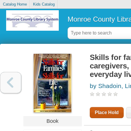
Catalog Home
Kids Catalog
Monroe County Libr
Skills for fa
caregivers,
everyday li
by Shadoin, L
Place Hold
Book