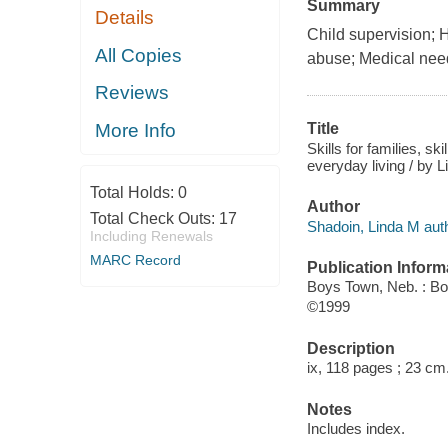
Summary
Details
Child supervision;
All Copies
abuse; Medical need
Reviews
More Info
Title
Skills for families, sk
everyday living / by 
Total Holds:
0
Author
Total Check Outs:
17
Shadoin, Linda M auth
Including Renewals
MARC Record
Publication Inform
Boys Town, Neb. : B
©1999
Description
ix, 118 pages ; 23 cm
Notes
Includes index.