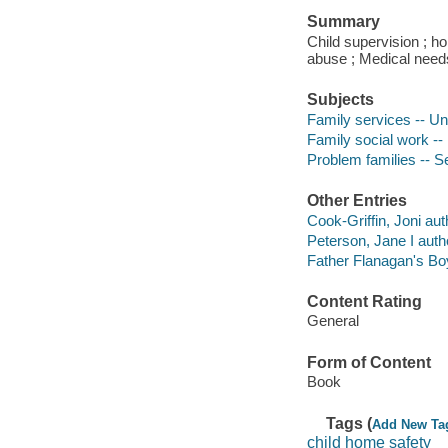
Summary
Child supervision ; 
abuse ; Medical needs 
Subjects
Family services -- Un
Family social work --
Problem families -- Se
Other Entries
Cook-Griffin, Joni aut
Peterson, Jane I auth
Father Flanagan's B
Content Rating
General
Form of Content
Book
Tags (
Add New Ta
child home safety