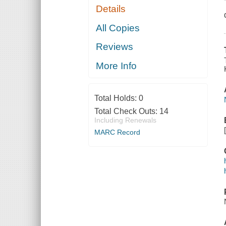
Details
All Copies
Reviews
More Info
Total Holds:
0
Total Check Outs:
14
Including Renewals
MARC Record