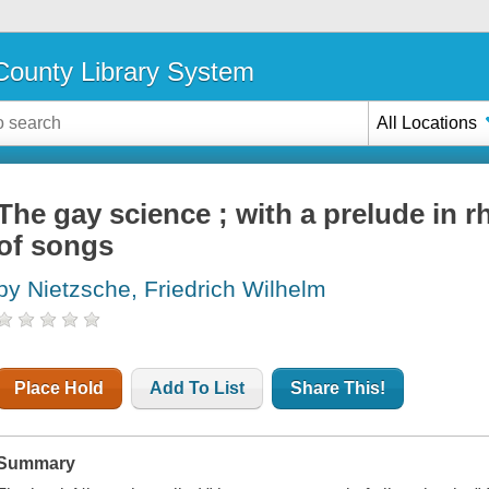
ounty Library System
All Locations
The gay science ; with a prelude in
of songs
by Nietzsche, Friedrich Wilhelm
Place Hold
Add To List
Share This!
Summary