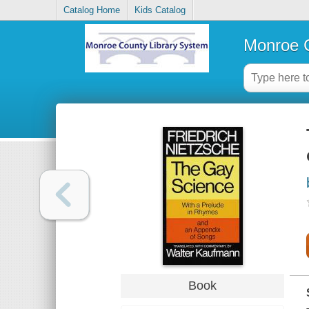
Catalog Home
Kids Catalog
Monroe C
Book