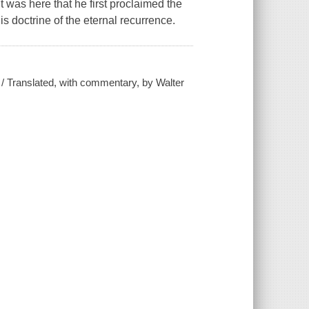
 was here that he first proclaimed the
is doctrine of the eternal recurrence.
 / Translated, with commentary, by Walter