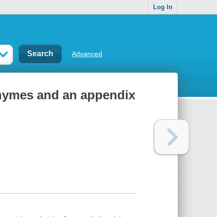
Log In
Advanced
 rhymes and an appendix