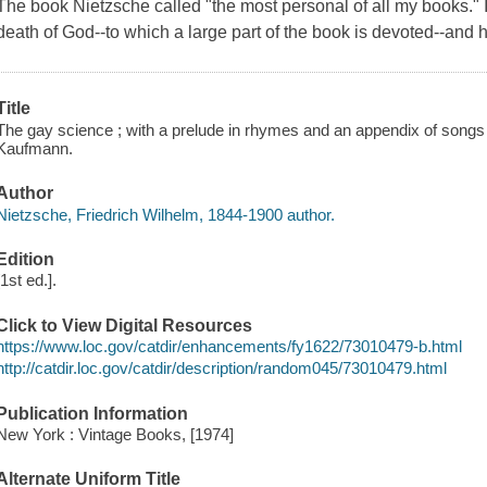
The book Nietzsche called "the most personal of all my books." It
death of God--to which a large part of the book is devoted--and h
Title
The gay science ; with a prelude in rhymes and an appendix of songs
Kaufmann.
Author
Nietzsche, Friedrich Wilhelm, 1844-1900 author.
Edition
[1st ed.].
Click to View Digital Resources
https://www.loc.gov/catdir/enhancements/fy1622/73010479-b.html
http://catdir.loc.gov/catdir/description/random045/73010479.html
Publication Information
New York : Vintage Books, [1974]
Alternate Uniform Title