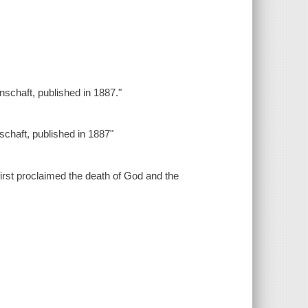
enschaft, published in 1887."
nschaft, published in 1887"
first proclaimed the death of God and the