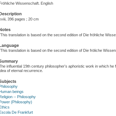
Fröhliche Wissenschaft. English
Description
xviii, 396 pages ; 20 cm
Notes
"This translation is based on the second edition of Die fröhliche Wiss
Language
"This translation is based on the second edition of Die fröliche Wisse
Summary
The influential 19th century philosopher's aphoristic work in which he 
idea of eternal recurrence.
Subjects
Philosophy
Human beings
Religion -- Philosophy
Power (Philosophy)
Ethics
Escola De Frankfurt