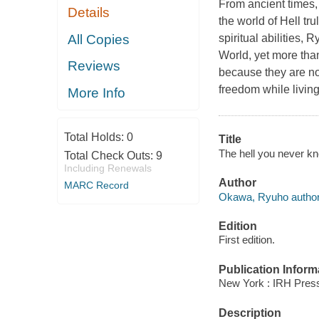
From ancient times,
Details
the world of Hell tr
All Copies
spiritual abilities, 
World, yet more than
Reviews
because they are no
freedom while living
More Info
Total Holds:
0
Title
The hell you never k
Total Check Outs:
9
Including Renewals
Author
MARC Record
Okawa, Ryuho author
Edition
First edition.
Publication Inform
New York : IRH Press
Description