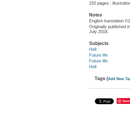
192 pages : illustrati
Notes
English translation 
Originally published 
July 2018.
Subjects
Hell
Future life
Future life
Hell
Tags (
Add New Ta
Save