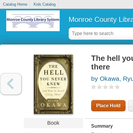
Catalog Home
Kids Catalog
Monroe County Libr
The hell yo
there
by Okawa, Ry
Place Hold
Book
Summary