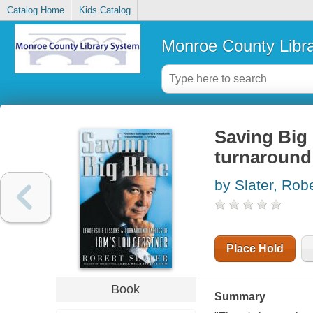
Catalog Home
Kids Catalog
Monroe County Libr
Saving Big 
turnaround 
by Slater, Rob
Place Hold
Book
Summary