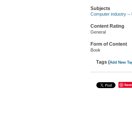
Subjects
Computer industry -- 
Content Rating
General
Form of Content
Book
Tags (
Add New Ta
Save