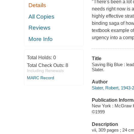
"There's been a lot 
Details
needs right now is 
All Copies
highly effective str
binding saga of how
Reviews
textbook example of
urgency into a com
More Info
Total Holds:
0
Title
Saving Big Blue : lea
Total Check Outs:
8
Slater.
Including Renewals
MARC Record
Author
Slater, Robert, 1943-
Publication Inform
New York : McGraw H
©1999
Description
vii, 309 pages ; 24 cm