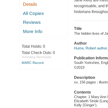
Jane Kelly are inext
Details
recognisable, and t
historians throughou
All Copies
Reviews
Title
More Info
The hidden lives of J
Author
Total Holds:
0
Hume, Robert author.
Total Check Outs:
0
Including Renewals
Publication Inform
South Yorkshire, Eng
MARC Record
©2019
Description
xv, 156 pages : illust
Contents
Chapter. 1 Mary Ann N
Elizabeth Stride (̀Lon
Kelly (̀Ginger').