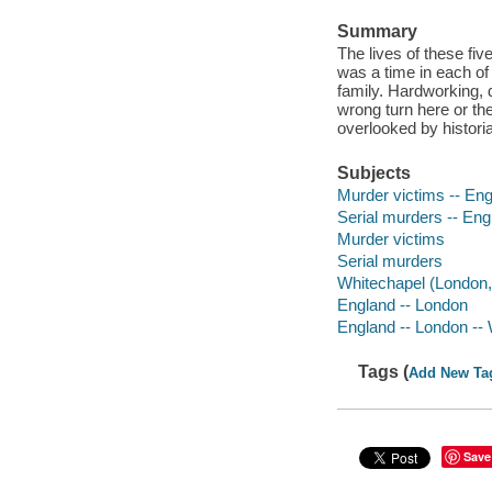
Summary
The lives of these fiv
was a time in each o
family. Hardworking, d
wrong turn here or the
overlooked by historian
Subjects
Murder victims -- Eng
Serial murders -- Engl
Murder victims
Serial murders
Whitechapel (London, 
England -- London
England -- London --
Tags (
Add New Ta
Save