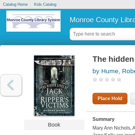
Catalog Home
Kids Catalog
Monroe County Libr
The hidden 
by Hume, Robe
Place Hold
Summary
Book
Mary Ann Nichols, 