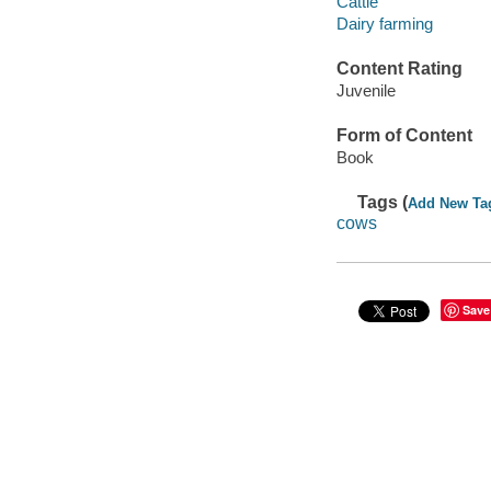
Cattle
Dairy farming
Content Rating
Juvenile
Form of Content
Book
Tags (
Add New Ta
cows
Save