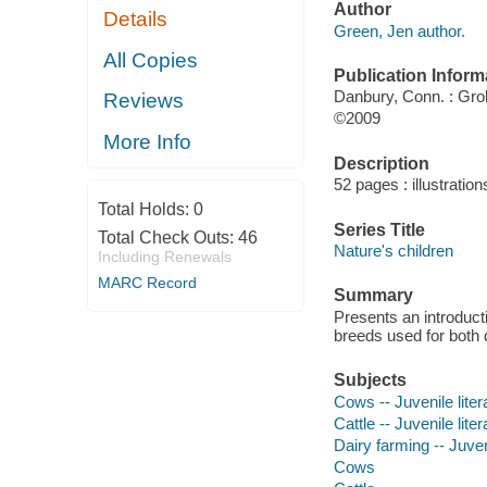
Author
Details
Green, Jen author.
All Copies
Publication Inform
Danbury, Conn. : Grol
Reviews
©2009
More Info
Description
52 pages : illustration
Total Holds:
0
Series Title
Total Check Outs:
46
Nature's children
Including Renewals
MARC Record
Summary
Presents an introducti
breeds used for both 
Subjects
Cows -- Juvenile liter
Cattle -- Juvenile liter
Dairy farming -- Juveni
Cows