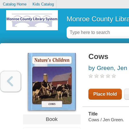
Catalog Home
Kids Catalog
Monroe County Libr
Cows
by Green, Jen
Place Hold
Title
Book
Cows / Jen Green.