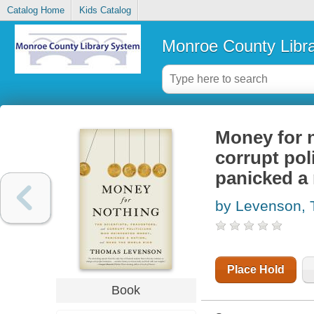
Catalog Home
Kids Catalog
Monroe County Libr
Money for n
corrupt pol
panicked a 
by Levenson,
Place Hold
Book