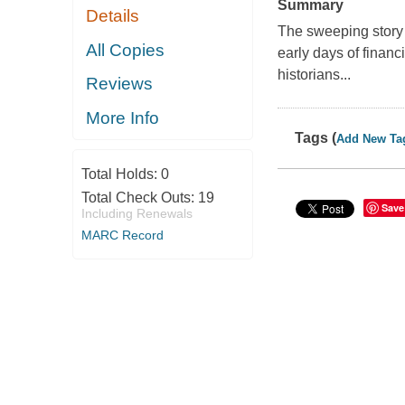
Summary
Details
The sweeping story o
All Copies
early days of financ
historians...
Reviews
More Info
Tags (
Add New Ta
Total Holds:
0
Total Check Outs:
19
Save
Including Renewals
MARC Record