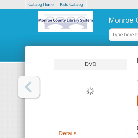
Catalog Home
Kids Catalog
Monroe C
DVD
Details