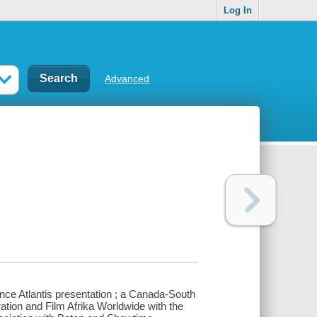
Log In
Advanced
nce Atlantis presentation ; a Canada-South
ation and Film Afrika Worldwide with the