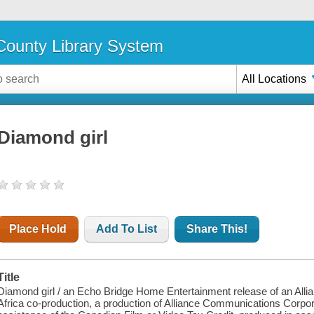
ounty Library System
All Locations
Diamond girl
Place Hold
Add To List
Share This!
Title
Diamond girl / an Echo Bridge Home Entertainment release of an Allia
Africa co-production, a production of Alliance Communications Corpor