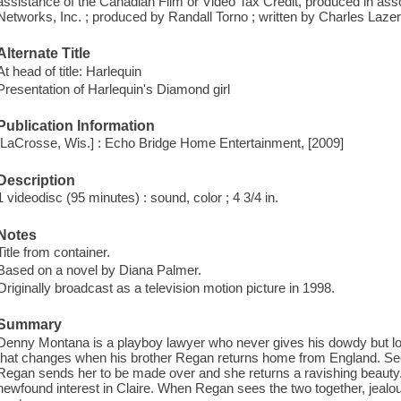
assistance of the Canadian Film or Video Tax Credit, produced in as
Networks, Inc. ; produced by Randall Torno ; written by Charles Lazer
Alternate Title
At head of title: Harlequin
Presentation of Harlequin's Diamond girl
Publication Information
[LaCrosse, Wis.] : Echo Bridge Home Entertainment, [2009]
Description
1 videodisc (95 minutes) : sound, color ; 4 3/4 in.
Notes
Title from container.
Based on a novel by Diana Palmer.
Originally broadcast as a television motion picture in 1998.
Summary
Denny Montana is a playboy lawyer who never gives his dowdy but loya
that changes when his brother Regan returns home from England. Seei
Regan sends her to be made over and she returns a ravishing beau
newfound interest in Claire. When Regan sees the two together, jealou