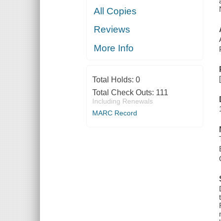
All Copies
Reviews
More Info
Total Holds:
0
Total Check Outs:
111
Including Renewals
MARC Record