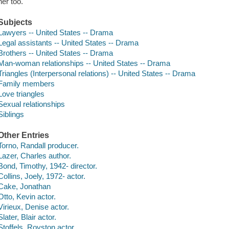
her too.
Subjects
Lawyers -- United States -- Drama
Legal assistants -- United States -- Drama
Brothers -- United States -- Drama
Man-woman relationships -- United States -- Drama
Triangles (Interpersonal relations) -- United States -- Drama
Family members
Love triangles
Sexual relationships
Siblings
Other Entries
Torno, Randall producer.
Lazer, Charles author.
Bond, Timothy, 1942- director.
Collins, Joely, 1972- actor.
Cake, Jonathan
Otto, Kevin actor.
Virieux, Denise actor.
Slater, Blair actor.
Stoffels, Royston actor.