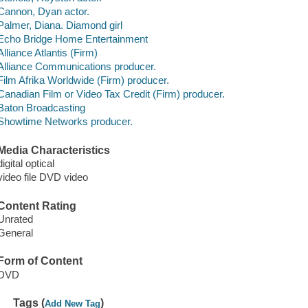
Cannon, Dyan actor.
Palmer, Diana. Diamond girl
Echo Bridge Home Entertainment
Alliance Atlantis (Firm)
Alliance Communications producer.
Film Afrika Worldwide (Firm) producer.
Canadian Film or Video Tax Credit (Firm) producer.
Baton Broadcasting
Showtime Networks producer.
Media Characteristics
digital optical
video file DVD video
Content Rating
Unrated
General
Form of Content
DVD
Tags (
)
Add New Tag