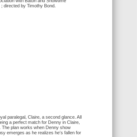
sociation with Baton and Showtime
 ; directed by Timothy Bond.
l paralegal, Claire, a second glance. All
ng a perfect match for Denny in Claire,
ty. The plan works when Denny show
sy emerges as he realizes he's fallen for