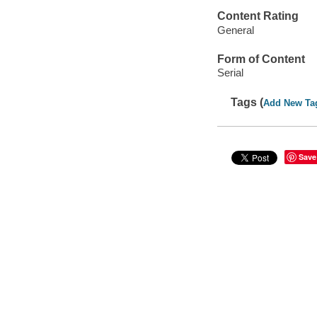
Content Rating
General
Form of Content
Serial
Tags (
Add New Ta
Save