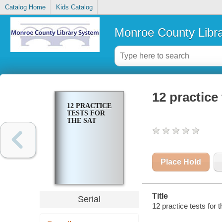
Catalog Home
Kids Catalog
Monroe County Libr
12 practice
12 PRACTICE
TESTS FOR
THE SAT
Place Hold
Title
Serial
12 practice tests for 