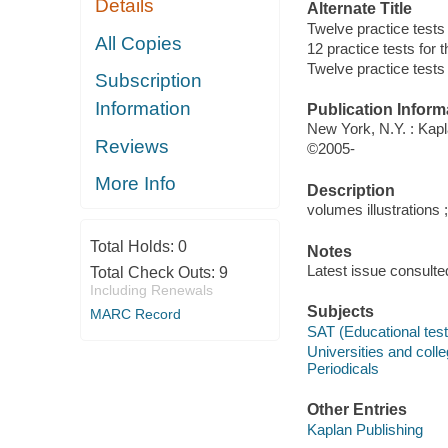
Details
Alternate Title
Twelve practice tests
All Copies
12 practice tests for 
Twelve practice tests 
Subscription
Information
Publication Inform
New York, N.Y. : Kap
Reviews
©2005-
More Info
Description
volumes illustrations 
Total Holds:
0
Notes
Latest issue consulte
Total Check Outs:
9
Including Renewals
Subjects
MARC Record
SAT (Educational test)
Universities and coll
Periodicals
Other Entries
Kaplan Publishing