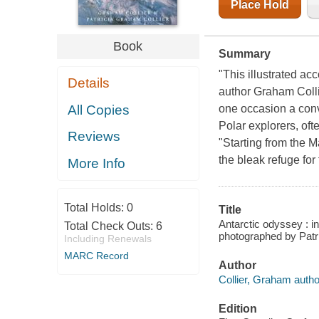
Place Hold
Book
Summary
"This illustrated ac
Details
author Graham Colli
All Copies
one occasion a conve
Polar explorers, oft
Reviews
"Starting from the M
the bleak refuge for
More Info
Total Holds:
0
Title
Antarctic odyssey : in
Total Check Outs:
6
photographed by Patri
Including Renewals
MARC Record
Author
Collier, Graham autho
Edition