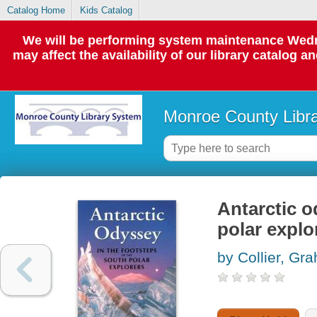
Catalog Home
Kids Catalog
We will be performing system maintenance Wedne
may affect the availability of our library catalog a
Monroe County Libr
Antarctic o
polar explo
by Collier, Gr