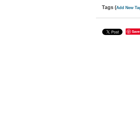
Tags (
Add New Ta
Save