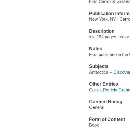
First Carroll & Graf ed
Publication Inform
New York, NY : Carrol
Description
xiv, 194 pages : color
Notes
First published in th
Subjects
Antarctica -- Discove
Other Entries
Collier, Patricia Grah
Content Rating
General
Form of Content
Book