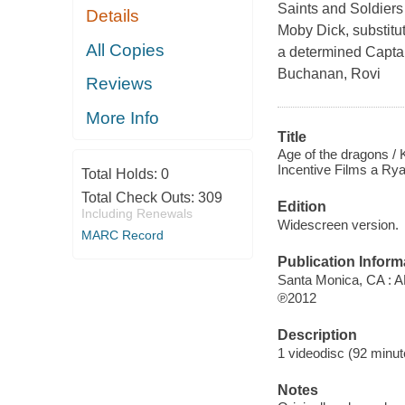
Saints and Soldiers 
Details
Moby Dick, substitut
All Copies
a determined Captai
Buchanan, Rovi
Reviews
More Info
Title
Age of the dragons /
Incentive Films a Ryan
Total Holds:
0
Total Check Outs:
309
Edition
Including Renewals
Widescreen version.
MARC Record
Publication Inform
Santa Monica, CA : 
℗2012
Description
1 videodisc (92 minute
Notes