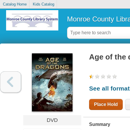
Catalog Home
Kids Catalog
Monroe County Libr
Age of the
See all forma
Place Hold
DVD
Summary