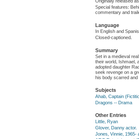
Originally released as
Special features: Behi
commentary and traile
Language
In English and Spanish
Closed-captioned.
Summary
Set in a medieval rea
their world, Ishmael,
adopted daughter Rach
seek revenge on a gre
his body scarred and 
Subjects
Ahab, Captain (Fictit
Dragons -- Drama
Other Entries
Little, Ryan
Glover, Danny actor.
Jones, Vinnie, 1965- a