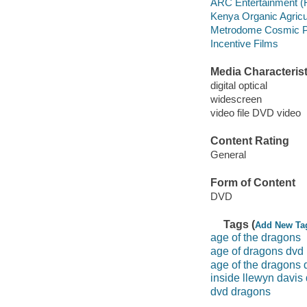
ARC Entertainment (
Kenya Organic Agricu
Metrodome Cosmic Pi
Incentive Films
Media Characterist
digital optical
widescreen
video file DVD video
Content Rating
General
Form of Content
DVD
Tags (
Add New Ta
age of the dragons
age of dragons dvd
age of the dragons 
inside llewyn davis
dvd dragons