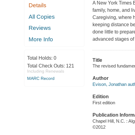
A New York Times Bes
Details
family, home, and l
All Copies
Caregiving, where he 
keeping distance be
Reviews
done little to prepar
More Info
advanced stages of
Total Holds:
0
Title
The revised fundament
Total Check Outs:
121
Including Renewals
Author
MARC Record
Evison, Jonathan auth
Edition
First edition
Publication Inform
Chapel Hill, N.C. : Al
©2012