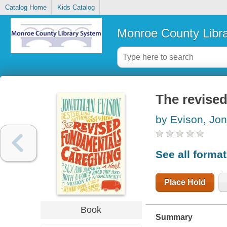
Catalog Home
Kids Catalog
Monroe County Libr
The revised
by Evison, Jo
See all forma
Place Hold
Book
Summary