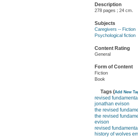
Description
278 pages ; 24 cm.
Subjects
Caregivers -- Fiction
Psychological fiction
Content Rating
General
Form of Content
Fiction
Book
Tags (
Add New Ta
revised fundamental
jonathan evison
the revised fundame
the revised fundame
evison
revised fundamenta
history of wolves em