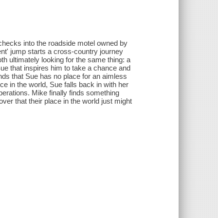
hecks into the roadside motel owned by
nt' jump starts a cross-country journey
h ultimately looking for the same thing: a
e that inspires him to take a chance and
inds that Sue has no place for an aimless
e in the world, Sue falls back in with her
erations. Mike finally finds something
ver that their place in the world just might