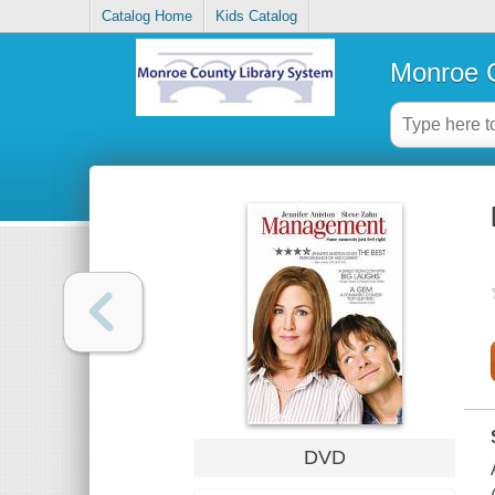
Catalog Home
Kids Catalog
Monroe C
DVD