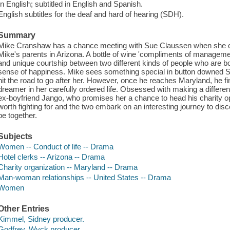
In English; subtitled in English and Spanish.
English subtitles for the deaf and hard of hearing (SDH).
Summary
Mike Cranshaw has a chance meeting with Sue Claussen when she c
Mike's parents in Arizona. A bottle of wine 'compliments of manageme
and unique courtship between two different kinds of people who are bot
sense of happiness. Mike sees something special in button downed Su
hit the road to go after her. However, once he reaches Maryland, he f
dreamer in her carefully ordered life. Obsessed with making a differenc
ex-boyfriend Jango, who promises her a chance to head his charity op
worth fighting for and the two embark on an interesting journey to disco
be together.
Subjects
Women -- Conduct of life -- Drama
Hotel clerks -- Arizona -- Drama
Charity organization -- Maryland -- Drama
Man-woman relationships -- United States -- Drama
Women
Other Entries
Kimmel, Sidney producer.
Godfrey, Wyck producer.