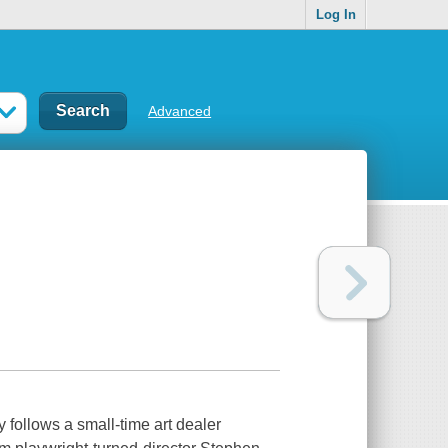
Log In
Advanced
 follows a small-time art dealer