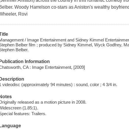
(Jennifer Aniston) across the country in this romantic comedy fr
Belber. Woody Harrelson co-stars as Aniston's wealthy boyfrie
Wheeler, Rovi
Title
Management / Image Entertainment and Sidney Kimmel Entertainment 
Stephen Belber film ; produced by Sidney Kimmel, Wyck Godfrey, Mar
Stephen Belber.
Publication Information
Chatsworth, CA : Image Entertainment, [2009]
Description
1 videodisc (approximately 94 minutes) : sound, color ; 4 3/4 in.
Notes
Originally released as a motion picture in 2008.
Widescreen (1.85:1).
Special features: Trailers.
Language