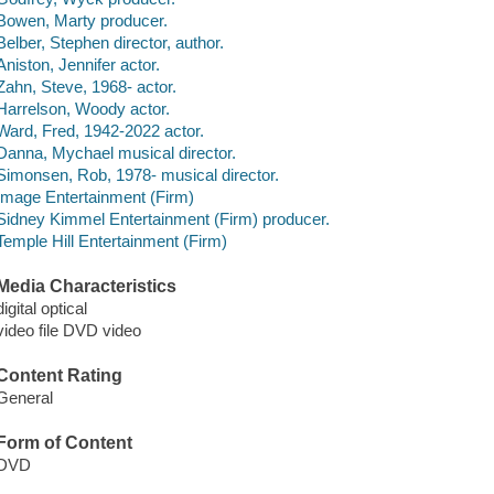
Bowen, Marty producer.
Belber, Stephen director, author.
Aniston, Jennifer actor.
Zahn, Steve, 1968- actor.
Harrelson, Woody actor.
Ward, Fred, 1942-2022 actor.
Danna, Mychael musical director.
Simonsen, Rob, 1978- musical director.
Image Entertainment (Firm)
Sidney Kimmel Entertainment (Firm) producer.
Temple Hill Entertainment (Firm)
Media Characteristics
digital optical
video file DVD video
Content Rating
General
Form of Content
DVD