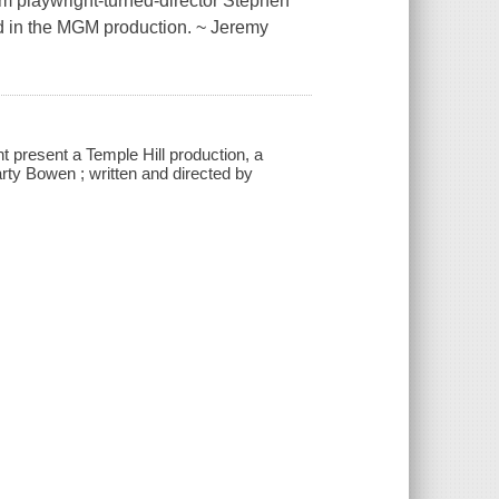
om playwright-turned-director Stephen
nd in the MGM production. ~ Jeremy
present a Temple Hill production, a
ty Bowen ; written and directed by