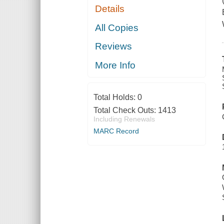
Details
All Copies
Reviews
More Info
Total Holds:
0
Total Check Outs:
1413
Including Renewals
MARC Record