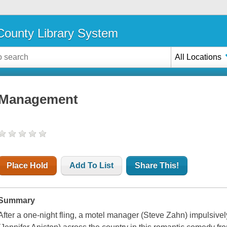
ounty Library System
All Locations
Management
Place Hold
Add To List
Share This!
Summary
After a one-night fling, a motel manager (Steve Zahn) impulsively