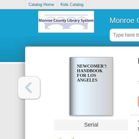
Catalog Home
Kids Catalog
Monroe C
NEWCOMER'S
HANDBOOK
FOR LOS
ANGELES
Serial