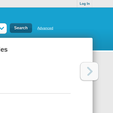
Log In
Advanced
les