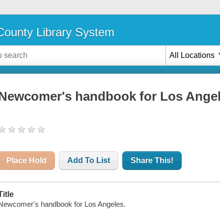
ounty Library System
All Locations
Newcomer's handbook for Los Ange
Place Hold
Add To List
Share This!
Title
Newcomer's handbook for Los Angeles.