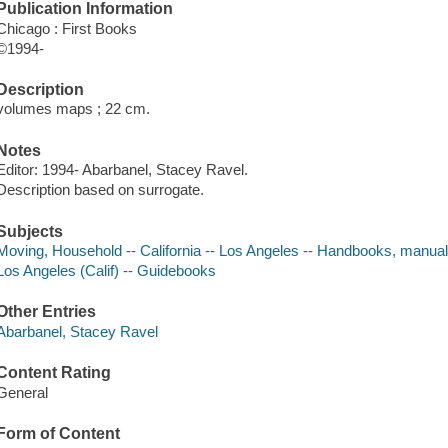
Publication Information
Chicago : First Books
©1994-
Description
volumes maps ; 22 cm.
Notes
Editor: 1994- Abarbanel, Stacey Ravel.
Description based on surrogate.
Subjects
Moving, Household -- California -- Los Angeles -- Handbooks, manual
Los Angeles (Calif) -- Guidebooks
Other Entries
Abarbanel, Stacey Ravel
Content Rating
General
Form of Content