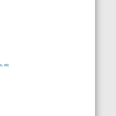
s, etc