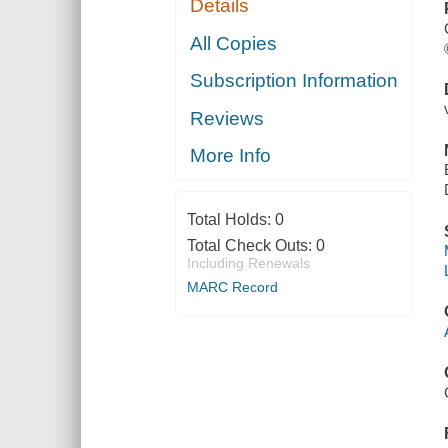
Details
All Copies
Subscription Information
Reviews
More Info
Total Holds:
0
Total Check Outs:
0
Including Renewals
MARC Record