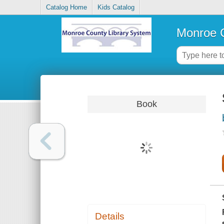
Catalog Home
Kids Catalog
Monroe C
Book
Details