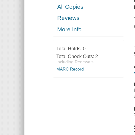
All Copies
Reviews
More Info
Total Holds:
0
Total Check Outs:
2
Including Renewals
MARC Record