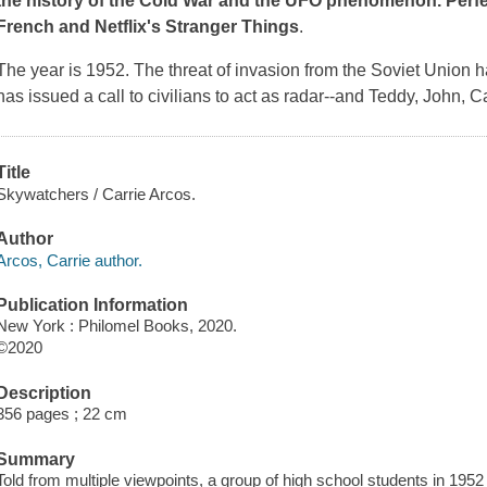
the history of the Cold War and the UFO phenomenon. Perfec
French and Netflix's
Stranger Things
.
The year is 1952. The threat of invasion from the Soviet Union 
has issued a call to civilians to act as radar--and Teddy, John, 
Title
Skywatchers / Carrie Arcos.
Author
Arcos, Carrie author.
Publication Information
New York : Philomel Books, 2020.
©2020
Description
356 pages ; 22 cm
Summary
Told from multiple viewpoints, a group of high school students in 1952