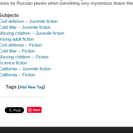
skies for Russian planes when something very mysterious draws the
Subjects
Civil defense -- Juvenile fiction
Cold War -- Juvenile fiction
Missing children -- Juvenile fiction
Young adult fiction
Civil defense -- Fiction
Cold War -- Fiction
Missing children -- Fiction
Science fiction
California -- Juvenile fiction
California -- Fiction
Tags (
)
Add New Tag
Save