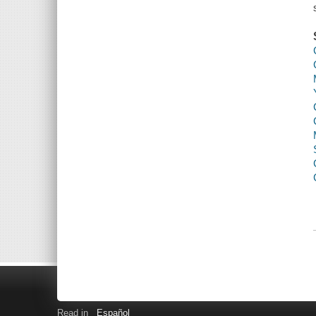
Read in
Español