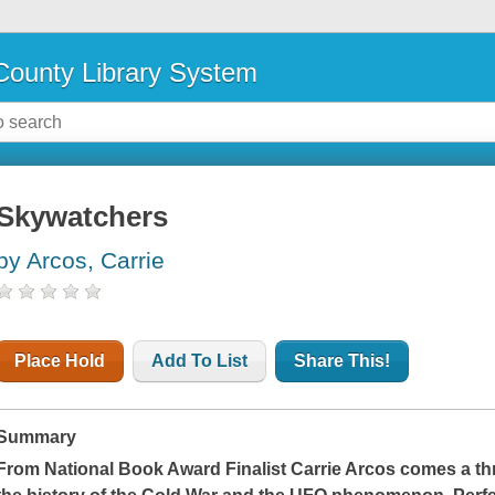
ounty Library System
Skywatchers
by Arcos, Carrie
Place Hold
Add To List
Share This!
Summary
From National Book Award Finalist Carrie Arcos comes a thr