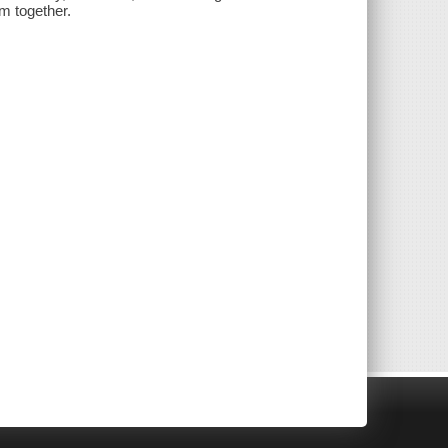
m together.