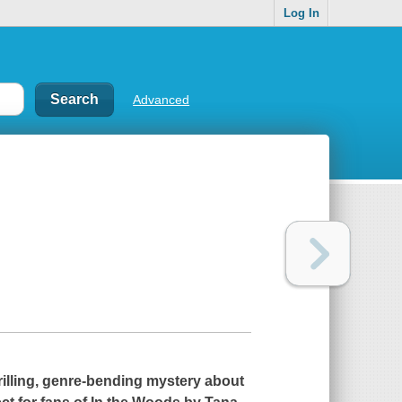
Log In
Advanced
illing, genre-bending mystery about