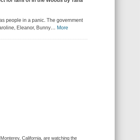
t for fans of
In the Woods
by Tana
has people in a panic. The government
Caroline, Eleanor, Bunny
…
More
 Monterey, California, are watching the