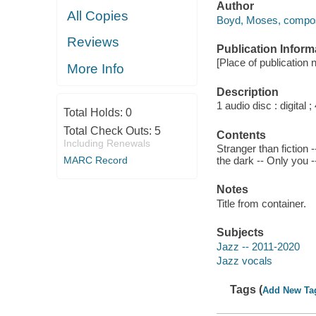
Author
All Copies
Boyd, Moses, compos
Reviews
Publication Inform
[Place of publication 
More Info
Description
1 audio disc : digital ; 
Total Holds:
0
Total Check Outs:
5
Contents
Including Renewals
Stranger than fiction 
MARC Record
the dark -- Only you
Notes
Title from container.
Subjects
Jazz -- 2011-2020
Jazz vocals
Tags (
Add New Ta