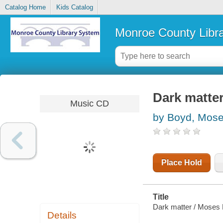
Catalog Home
Kids Catalog
Monroe County Libr
Dark matte
Music CD
by Boyd, Mos
Place Hold
Title
Dark matter / Moses
Details