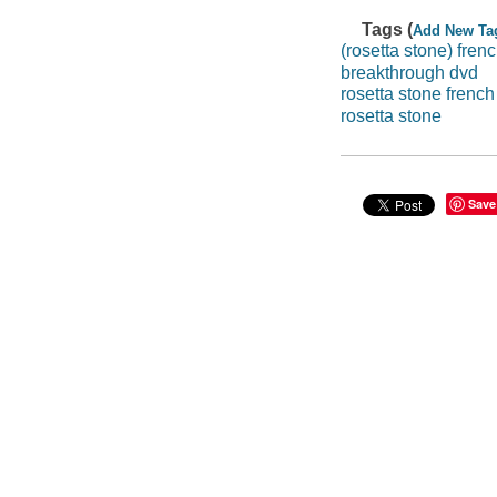
Tags (
Add New Ta
(rosetta stone) fren
breakthrough dvd
rosetta stone french
rosetta stone
Save