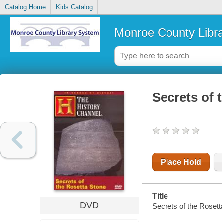
Catalog Home
Kids Catalog
Monroe County Libr
Secrets of 
Place Hold
Title
DVD
Secrets of the Rosett