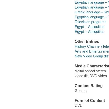
Egyptian language -- 
Egyptian language -- 
Greek language -- Wri
Egyptian language -- T
Television programs
Egypt -- Antiquities
Egypt -- Antiquities
Other Entries
History Channel (Tele
Arts and Entertainme
New Video Group distr
Media Characterist
digital optical stereo
video file DVD video
Content Rating
General
Form of Content
DVD