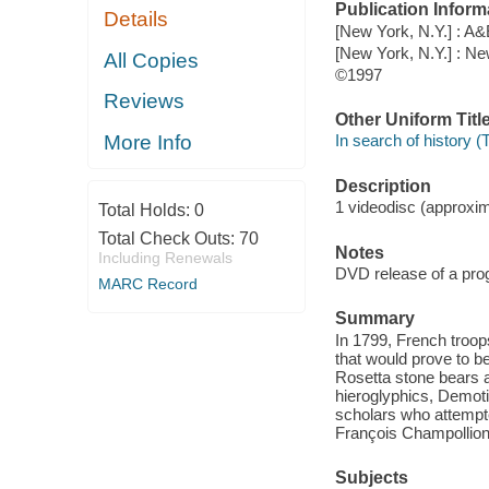
Publication Inform
Details
[New York, N.Y.] : A&
[New York, N.Y.] : N
All Copies
©1997
Reviews
Other Uniform Titl
More Info
In search of history (
Description
1 videodisc (approxima
Total Holds:
0
Total Check Outs:
70
Notes
Including Renewals
DVD release of a prog
MARC Record
Summary
In 1799, French troop
that would prove to b
Rosetta stone bears a
hieroglyphics, Demoti
scholars who attempted
François Champollion
Subjects