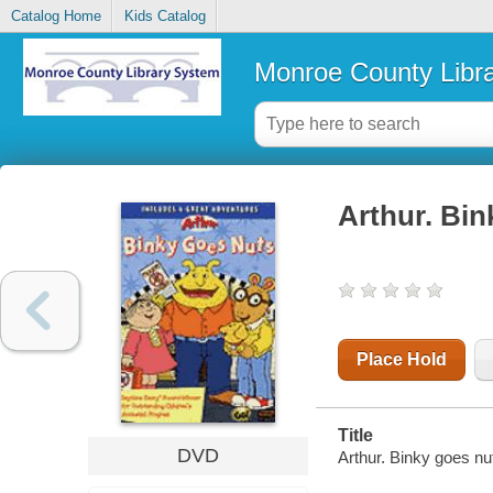
Catalog Home
Kids Catalog
Monroe County Libr
Arthur. Bin
Place Hold
Title
DVD
Arthur. Binky goes n