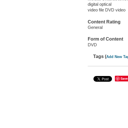
digital optical
video file DVD video
Content Rating
General
Form of Content
DVD
Tags (
Add New Ta
Save