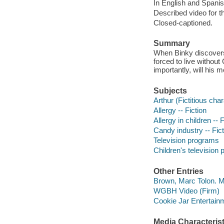
In English and Spanis
Described video for th
Closed-captioned.
Summary
When Binky discovers 
forced to live without
importantly, will hi
Subjects
Arthur (Fictitious char
Allergy -- Fiction
Allergy in children -- F
Candy industry -- Fict
Television programs
Children's television
Other Entries
Brown, Marc Tolon. M
WGBH Video (Firm)
Cookie Jar Entertainm
Media Characterist