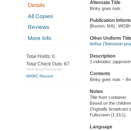
Alternate Title
Details
Binky goes nuts
All Copies
Publication Inform
[Boston, MA] : WGBH
Reviews
More Info
Other Uniform Titl
Arthur (Television pr
Description
Total Holds:
0
1 videodisc (approxima
Total Check Outs:
67
Including Renewals
Contents
MARC Record
Binky goes nuts -- Bre
Notes
Title from container.
Based on the childre
Originally broadcast o
Fullscreen (1.33:1).
Language