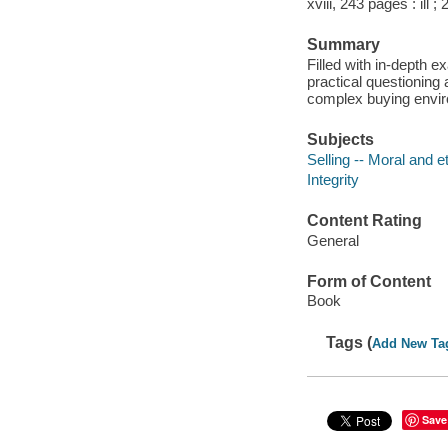
xviii, 243 pages : ill ;
Summary
Filled with in-depth ex
practical questioning 
complex buying envi
Subjects
Selling -- Moral and e
Integrity
Content Rating
General
Form of Content
Book
Tags (
Add New Ta
Save