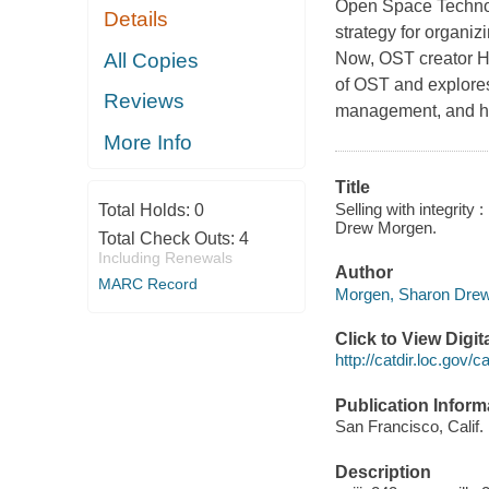
Open Space Technolo
Details
strategy for organi
All Copies
Now, OST creator Ha
of OST and explores
Reviews
management, and ho
More Info
Title
Selling with integrity
Total Holds:
0
Drew Morgen.
Total Check Outs:
4
Including Renewals
Author
MARC Record
Morgen, Sharon Drew,
Click to View Digi
http://catdir.loc.gov
Publication Inform
San Francisco, Calif. 
Description