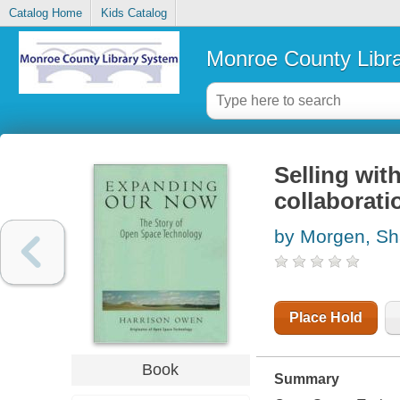
Catalog Home
Kids Catalog
Monroe County Libr
Selling wit
collaborati
by Morgen, Sh
Place Hold
Book
Summary