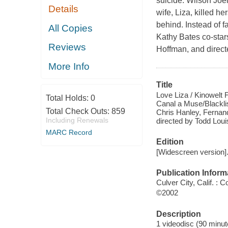
suicide. Wilson Joe
Details
wife, Liza, killed he
behind. Instead of 
All Copies
Kathy Bates co-stars
Reviews
Hoffman, and direc
More Info
Title
Love Liza / Kinowelt
Total Holds:
0
Canal a Muse/Blacklis
Total Check Outs:
859
Chris Hanley, Fernand
Including Renewals
directed by Todd Loui
MARC Record
Edition
[Widescreen version]
Publication Inform
Culver City, Calif. :
©2002
Description
1 videodisc (90 minute