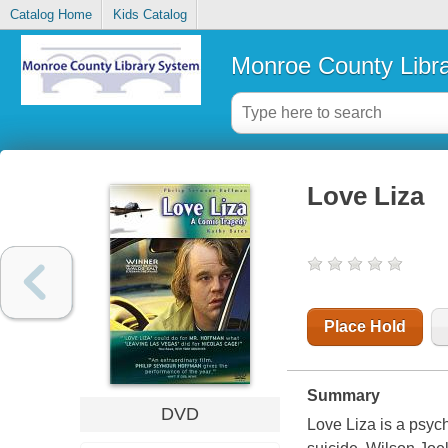
Catalog Home
Kids Catalog
Monroe County Libr
Love Liza
Place Hold
Summary
DVD
Love Liza is a psych