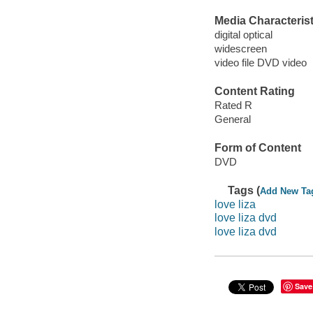
Media Characterist
digital optical
widescreen
video file DVD video
Content Rating
Rated R
General
Form of Content
DVD
Tags (
Add New Ta
love liza
love liza dvd
love liza dvd
Save