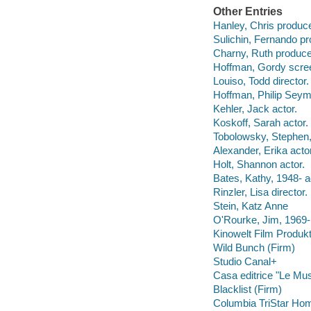
Other Entries
Hanley, Chris produce
Sulichin, Fernando pr
Charny, Ruth produce
Hoffman, Gordy scree
Louiso, Todd director.
Hoffman, Philip Seymo
Kehler, Jack actor.
Koskoff, Sarah actor.
Tobolowsky, Stephen,
Alexander, Erika actor
Holt, Shannon actor.
Bates, Kathy, 1948- a
Rinzler, Lisa director.
Stein, Katz Anne
O'Rourke, Jim, 1969- 
Kinowelt Film Produkt
Wild Bunch (Firm)
Studio Canal+
Casa editrice "Le Mu
Blacklist (Firm)
Columbia TriStar Hom