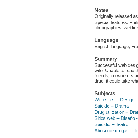
Notes
Originally released as
Special features: Phi
filmographies; weblin
Language
English language, Fre
Summary
Successful web designe
wife. Unable to read t
friends, co-workers a
drug, it could take wha
Subjects
Web sites -- Design 
Suicide -- Drama
Drug utilization -- Dr
Sitios web -- Diseño -
Suicidio -- Teatro
Abuso de drogas -- T