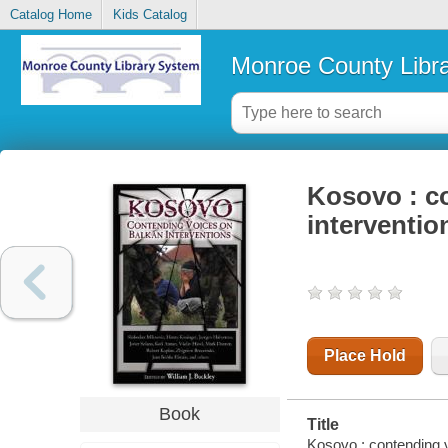
Catalog Home
Kids Catalog
Monroe County Libr
Kosovo : c
interventio
Place Hold
Book
Title
Kosovo : contending v