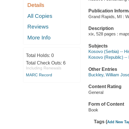
Details
Publication Inform
All Copies
Grand Rapids, MI : W
Reviews
Description
xix, 528 pages : maps
More Info
Subjects
Kosovo (Serbia) -- Hi
Total Holds:
0
Kosovo (Republic) --
Total Check Outs:
6
Including Renewals
Other Entries
Buckley, William Jose
MARC Record
Content Rating
General
Form of Content
Book
Tags (
Add New Ta