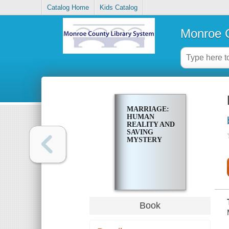
Catalog Home
Kids Catalog
Monroe C
MARRIAGE:
HUMAN
REALITY AND
SAVING
MYSTERY
Book