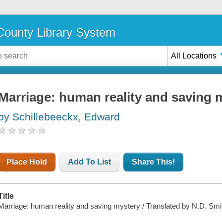
ounty Library System
All Locations
Marriage: human reality and saving 
by Schillebeeckx, Edward
Place Hold
Add To List
Share This!
Title
Marriage: human reality and saving mystery / Translated by N.D. Smi