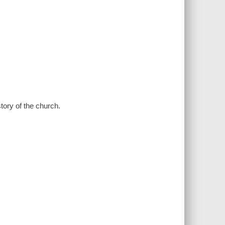
tory of the church.