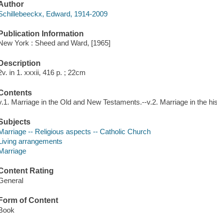
Author
Schillebeeckx, Edward, 1914-2009
Publication Information
New York : Sheed and Ward, [1965]
Description
2v. in 1. xxxii, 416 p. ; 22cm
Contents
v.1. Marriage in the Old and New Testaments.--v.2. Marriage in the his
Subjects
Marriage -- Religious aspects -- Catholic Church
Living arrangements
Marriage
Content Rating
General
Form of Content
Book