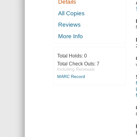
Details
All Copies
Reviews
More Info
Total Holds:
0
Total Check Outs:
7
Including Renewals
MARC Record