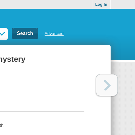
Log In
Advanced
mystery
th.