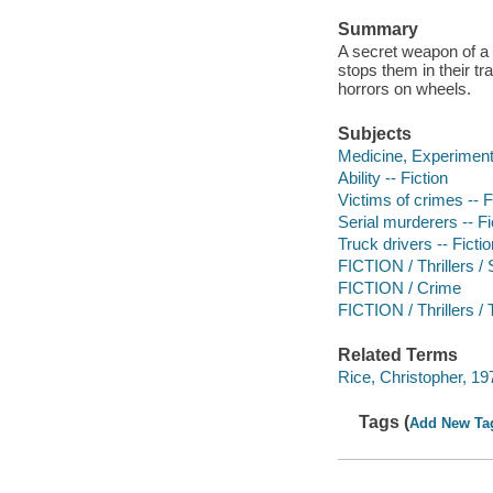
Summary
A secret weapon of a 
stops them in their tr
horrors on wheels.
Subjects
Medicine, Experimenta
Ability -- Fiction
Victims of crimes -- F
Serial murderers -- Fi
Truck drivers -- Fictio
FICTION / Thrillers 
FICTION / Crime
FICTION / Thrillers / 
Related Terms
Rice, Christopher, 1978
Tags (
Add New Ta