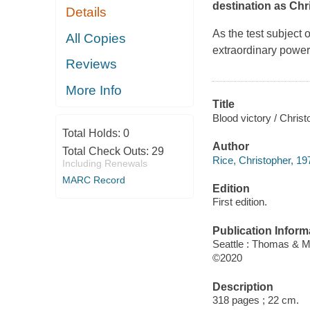
destination as Chr
Details
As the test subject
All Copies
extraordinary power
Reviews
More Info
Title
Blood victory / Christ
Total Holds:
0
Author
Total Check Outs:
29
Rice, Christopher, 19
Including Renewals
MARC Record
Edition
First edition.
Publication Inform
Seattle : Thomas & M
©2020
Description
318 pages ; 22 cm.