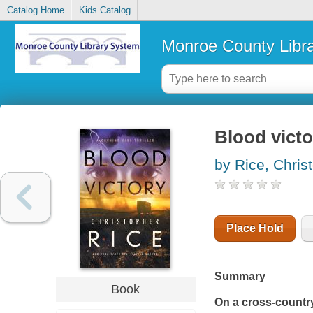
Catalog Home
Kids Catalog
Monroe County Libr
Blood victo
by Rice, Chris
Place Hold
Summary
Book
On a cross-country