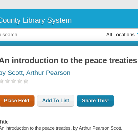
ounty Library System
All Locations
An introduction to the peace treaties
by Scott, Arthur Pearson
Place Hold
Add To List
Share This!
Title
An introduction to the peace treaties, by Arthur Pearson Scott.