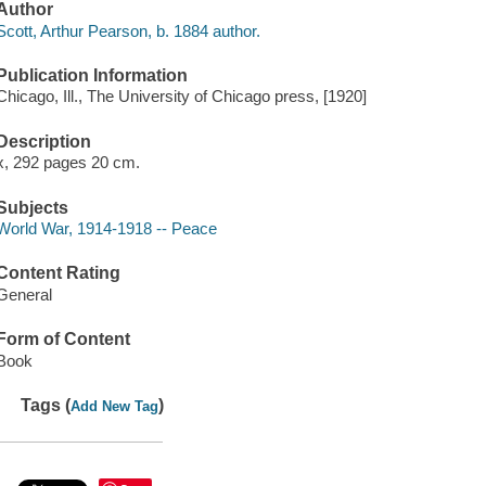
Author
Scott, Arthur Pearson, b. 1884 author.
Publication Information
Chicago, Ill., The University of Chicago press, [1920]
Description
x, 292 pages 20 cm.
Subjects
World War, 1914-1918 -- Peace
Content Rating
General
Form of Content
Book
Tags (
)
Add New Tag