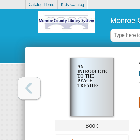
Catalog Home
Kids Catalog
Monroe C
AN
INTRODUCTION
TO THE
PEACE
TREATIES
Book