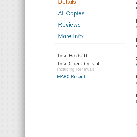
Details
All Copies
Reviews
More Info
Total Holds:
0
Total Check Outs:
4
Including Renewals
MARC Record