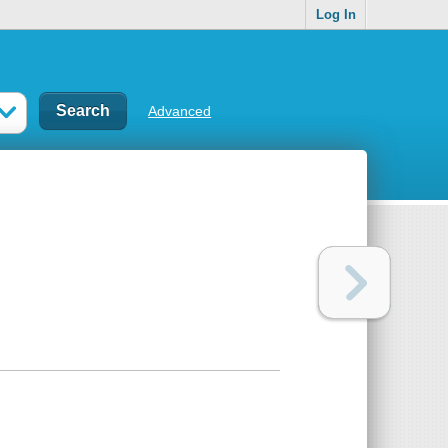
Log In
Advanced