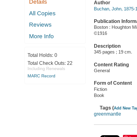
Details
Author
Buchan, John, 1875-1
All Copies
Publication Inform
Reviews
Boston : Houghton Mif
©1916
More Info
Description
345 pages ; 19 cm.
Total Holds:
0
Total Check Outs:
22
Content Rating
Including Renewals
General
MARC Record
Form of Content
Fiction
Book
Tags (
Add New Ta
greenmantle