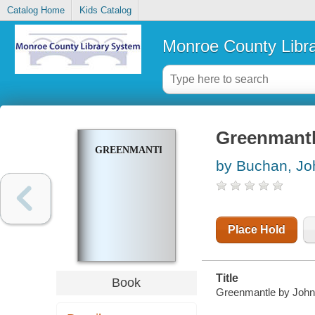
Catalog Home
Kids Catalog
Monroe County Libr
Greenmant
GREENMANTLE
by Buchan, Jo
Place Hold
Title
Book
Greenmantle by John