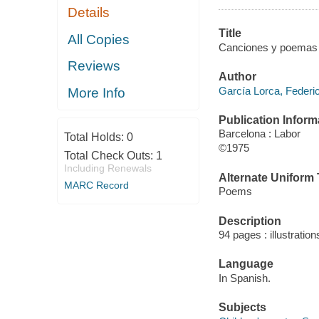
Details
Title
All Copies
Canciones y poemas pa
Reviews
Author
García Lorca, Federi
More Info
Publication Inform
Barcelona : Labor
Total Holds:
0
©1975
Total Check Outs:
1
Including Renewals
Alternate Uniform T
MARC Record
Poems
Description
94 pages : illustration
Language
In Spanish.
Subjects