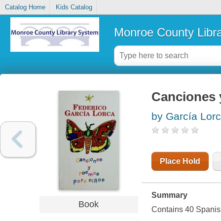
Catalog Home
Kids Catalog
Monroe County Libr
Canciones 
by García Lor
Place Hold
Summary
Book
Contains 40 Spanis