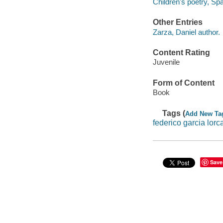
Children's poetry, Sp
Other Entries
Zarza, Daniel author.
Content Rating
Juvenile
Form of Content
Book
Tags (
Add New Ta
federico garcia lorc
Save