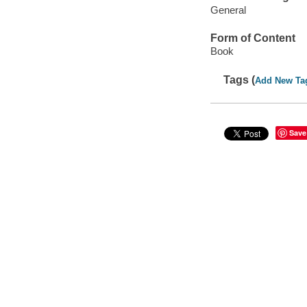
General
Form of Content
Book
Tags (
Add New Ta
Save