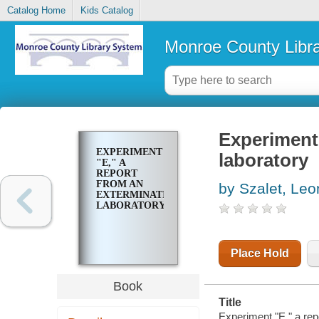
Catalog Home
Kids Catalog
Monroe County Libr
Experiment 
EXPERIMENT
laboratory
"E," A
REPORT
FROM AN
by Szalet, Leo
EXTERMINATION
LABORATORY
Place Hold
Book
Title
Experiment "E," a rep