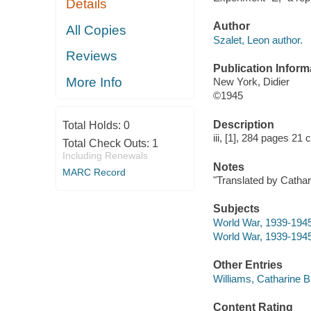
Details
Author
All Copies
Szalet, Leon author.
Reviews
Publication Inform
More Info
New York, Didier
©1945
Description
Total Holds:
0
iii, [1], 284 pages 21 
Total Check Outs:
1
Including Renewals
Notes
MARC Record
"Translated by Cathar
Subjects
World War, 1939-1945
World War, 1939-1945 
Other Entries
Williams, Catharine Bl
Content Rating