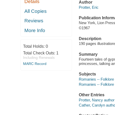
Details
Author
Protter, Eric
All Copies
Publication Inform
Reviews
New York, Lion Press
©1967
More Info
Description
190 pages illustratio
Total Holds:
0
Total Check Outs:
1
Summary
Including Renewals
Fourteen tales of gyps
princesses, talking a
MARC Record
Subjects
Romanies -- Folklore
Romanies -- Folklore
Other Entries
Protter, Nancy author i
Cather, Carolyn author 