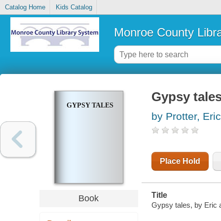
Catalog Home
Kids Catalog
Monroe County Libr
Gypsy tale
GYPSY TALES
by Protter, Eric
Place Hold
Title
Book
Gypsy tales, by Eric 