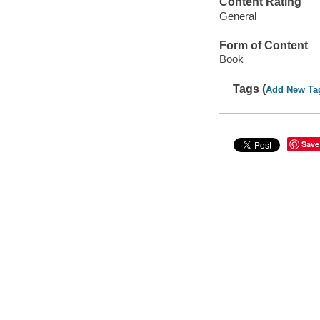
Content Rating
General
Form of Content
Book
Tags (
Add New Ta
Save