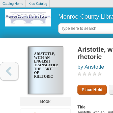
Catalog Home
Kids Catalog
Monroe County Libr
Aristotle, w
ARISTOTLE,
rhetoric
WITH AN
ENGLISH
TRANSLATION:
by Aristotle
THE "ART"
OF
RHETORIC
Place Hold
Book
Title
Aristotle, with an Engl