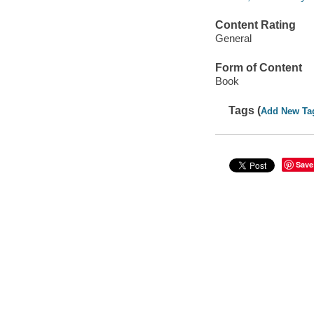
Content Rating
General
Form of Content
Book
Tags (
Add New Ta
Save