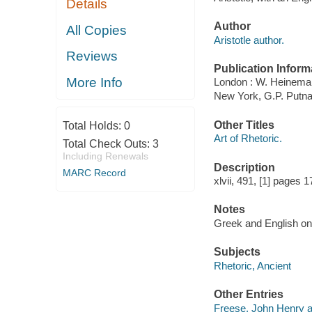
Details
Author
All Copies
Aristotle author.
Reviews
Publication Inform
More Info
London : W. Heinema
New York, G.P. Putn
Other Titles
Total Holds:
0
Art of Rhetoric.
Total Check Outs:
3
Including Renewals
Description
MARC Record
xlvii, 491, [1] pages 
Notes
Greek and English on
Subjects
Rhetoric, Ancient
Other Entries
Freese, John Henry a