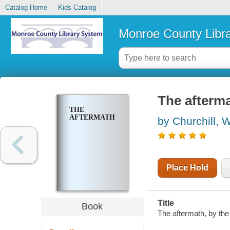
Catalog Home
Kids Catalog
Monroe County Libr
The afterm
THE
AFTERMATH
by Churchill, 
Place Hold
Title
Book
The aftermath, by the