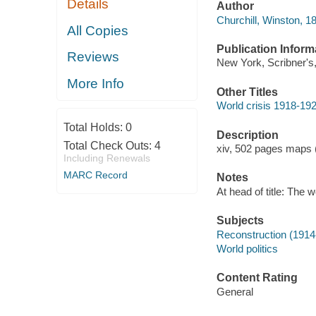
Details
Author
Churchill, Winston, 1
All Copies
Publication Inform
Reviews
New York, Scribner's
More Info
Other Titles
World crisis 1918-192
Total Holds:
0
Description
Total Check Outs:
4
xiv, 502 pages maps (
Including Renewals
MARC Record
Notes
At head of title: The 
Subjects
Reconstruction (1914
World politics
Content Rating
General