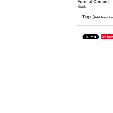
Form of Content
Book
Tags (
Add New Ta
Save