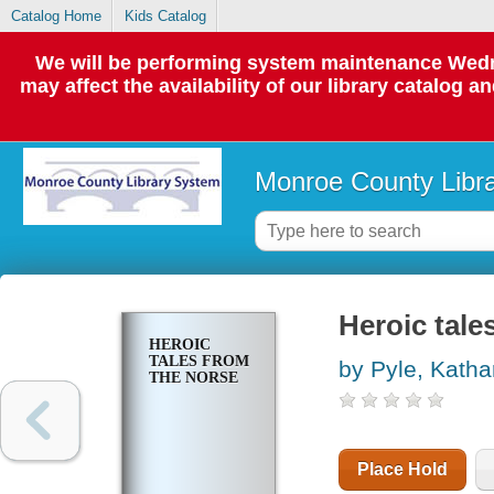
Catalog Home
Kids Catalog
We will be performing system maintenance Wedne
may affect the availability of our library catalog a
Monroe County Libr
Heroic tale
HEROIC
TALES FROM
by Pyle, Katha
THE NORSE
Place Hold