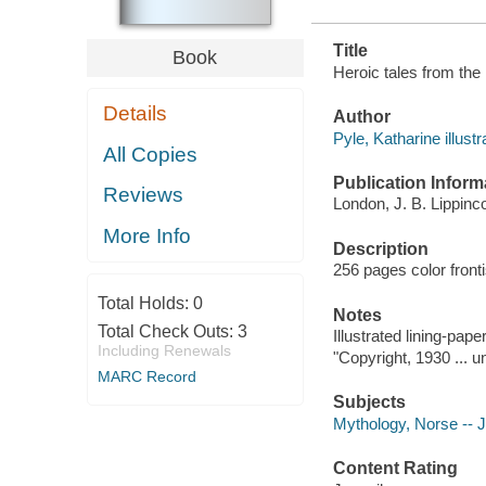
Title
Book
Heroic tales from the N
Details
Author
Pyle, Katharine illustr
All Copies
Publication Inform
Reviews
London, J. B. Lippinc
More Info
Description
256 pages color fronti
Total Holds:
0
Notes
Total Check Outs:
3
Illustrated lining-pape
Including Renewals
"Copyright, 1930 ... u
MARC Record
Subjects
Mythology, Norse -- Ju
Content Rating