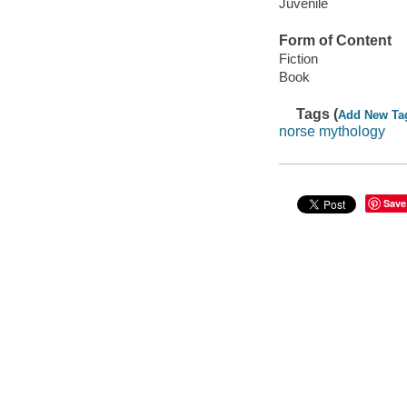
Juvenile
Form of Content
Fiction
Book
Tags (
Add New Ta
norse mythology
Save