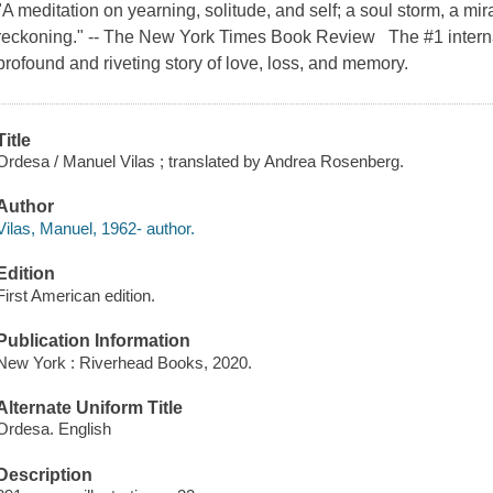
"A meditation on yearning, solitude, and self; a soul storm, a mi
reckoning." -- The New York Times Book Review The #1 intern
profound and riveting story of love, loss, and memory.
Title
Ordesa / Manuel Vilas ; translated by Andrea Rosenberg.
Author
Vilas, Manuel, 1962- author.
Edition
First American edition.
Publication Information
New York : Riverhead Books, 2020.
Alternate Uniform Title
Ordesa. English
Description