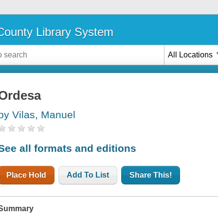
ounty Library System
All Locations
Ordesa
by Vilas, Manuel
See all formats and editions
Place Hold
Add To List
Share This!
Summary