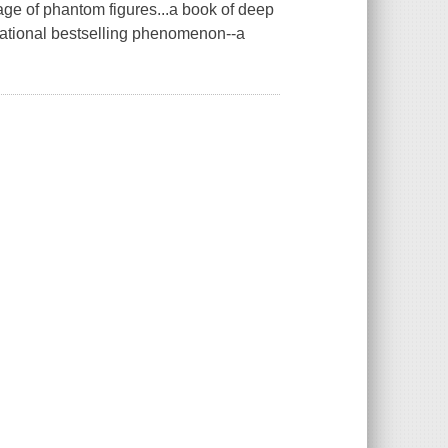
rage of phantom figures...a book of deep
ational bestselling phenomenon--a