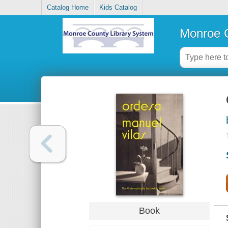
Catalog Home
Kids Catalog
Monroe C
Book