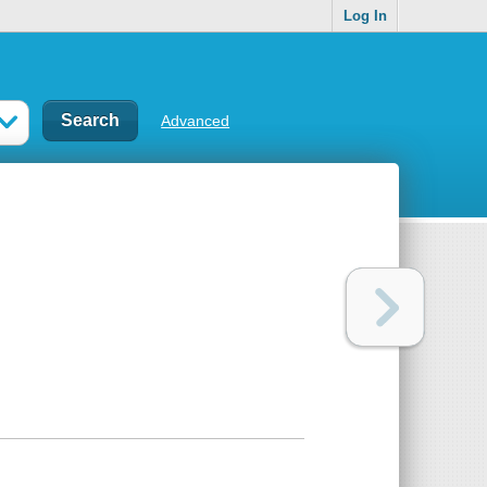
Log In
Advanced