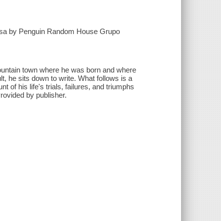
Ordesa by Penguin Random House Grupo
l mountain town where he was born and where
t, he sits down to write. What follows is a
of his life's trials, failures, and triumphs
rovided by publisher.