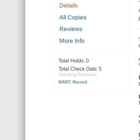
Details
All Copies
Reviews
More Info
Total Holds:
0
Total Check Outs:
5
Including Renewals
MARC Record