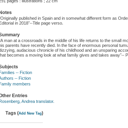
291 pages : illustrations ; 22 cm
Notes
"Originally published in Spain and in somewhat different form as 
Editorial in 2018"--Title page verso.
Summary
"A man at a crossroads in the middle of his life returns to the smal
his parents have recently died. In the face of enormous personal tumul
dizzying, audacious chronicle of his childhood and an unsparing account 
that becomes a moving look at what family gives and takes away"-- P
Subjects
Families -- Fiction
Authors -- Fiction
Family members
Other Entries
Rosenberg, Andrea translator.
Tags (
)
Add New Tag